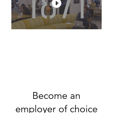
Become an
employer of choice