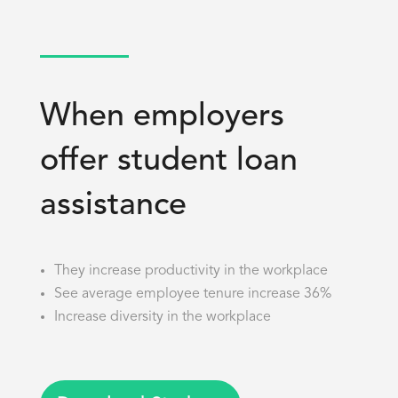
When employers
offer student loan
assistance
They increase productivity in the workplace
See average employee tenure increase 36%
Increase diversity in the workplace