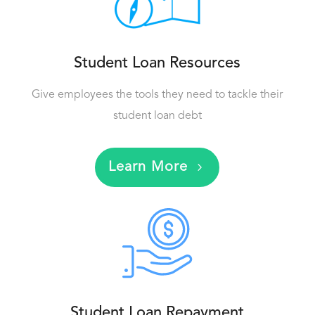
Student Loan Resources
Give employees the tools they need to tackle their
student loan debt
Learn More
Student Loan Repayment