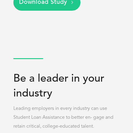
Download Study
Be a leader in your
industry
Leading employers in every industry can use
Student Loan Assistance to better en- gage and
retain critical, college-educated talent.