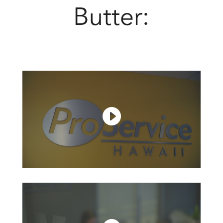
Butter: