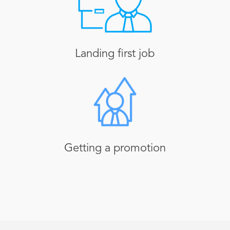
Landing first job
Getting a promotion