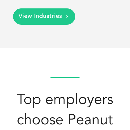
View Industries
Top employers
choose Peanut