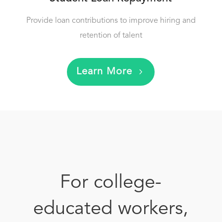
Provide loan contributions to improve hiring and
retention of talent
Learn More
For college-
educated workers,