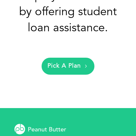
by offering student
loan assistance.
Pick A Plan