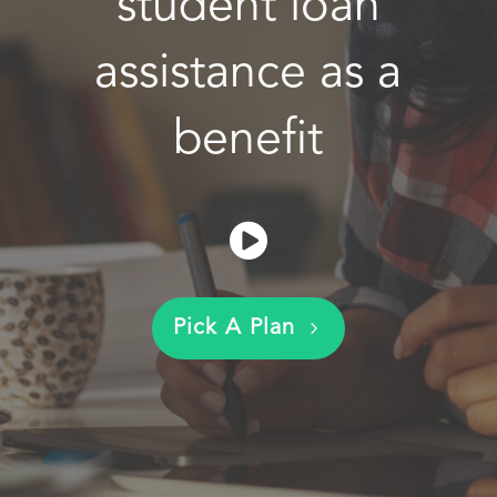
student loan
assistance as a
benefit
Pick A Plan