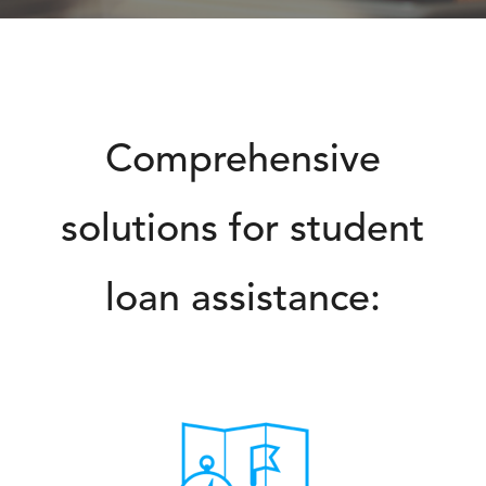
Comprehensive
solutions for student
loan assistance: