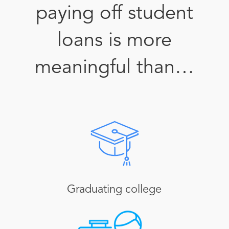
paying off student
loans is more
meaningful than…
Graduating college