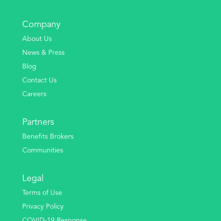
Company
About Us
News & Press
Blog
Contact Us
Careers
Partners
Benefits Brokers
Communities
Legal
Terms of Use
Privacy Policy
COVID-19 Response