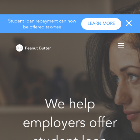
Student loan repayment can now
LEARN MORE
be offered tax-free
We help
employers offer