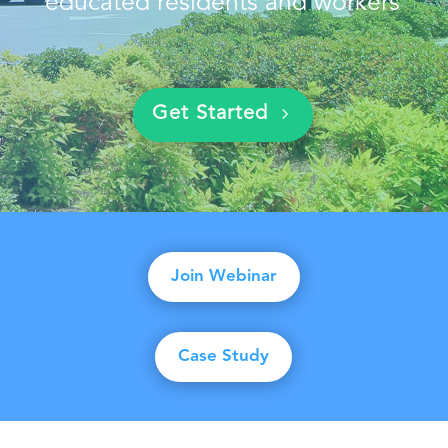
educated residents and workers
Get Started
Join Webinar
Case Study