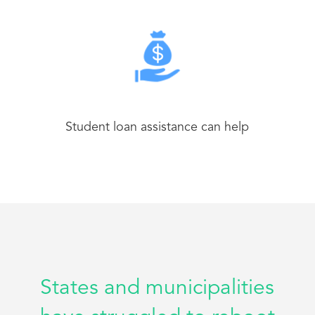
Student loan assistance can help
States and municipalities