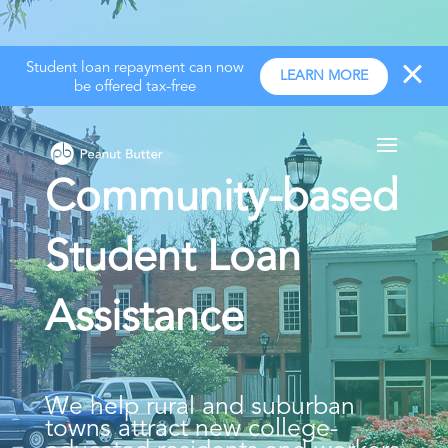
Student loan repayment can now
LEARN MORE
be offered tax-free
Community-based
Student Loan
Assistance
We help rural and suburban
towns attract new college-