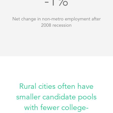
-1
%
Net change in non-metro employment after
2008 recession
Rural cities often have
smaller candidate pools
with fewer college-