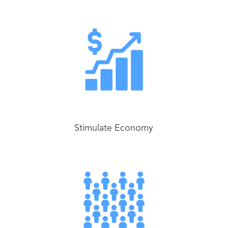
Stimulate Economy