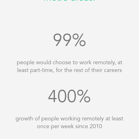
99
%
people would choose to work remotely, at
least part-time, for the rest of their careers
400
%
growth of people working remotely at least
once per week since 2010