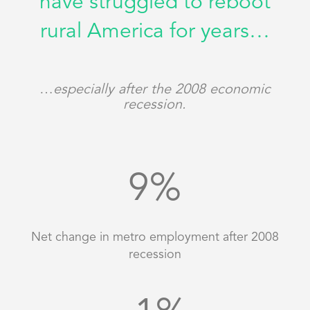
have struggled to reboot
rural America for years…
…
especially after the 2008 economic
recession.
9
%
Net change in metro employment after 2008
recession