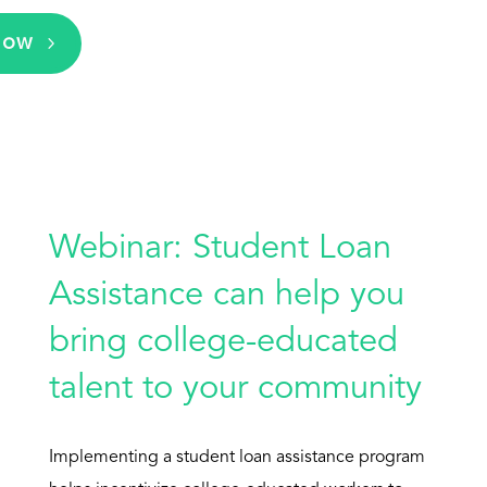
Now
Webinar: Student Loan
Assistance can help you
bring college-educated
talent to your community
Implementing a student loan assistance program