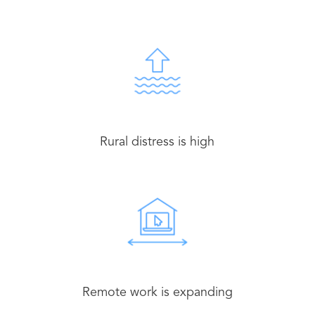
Rural distress is high
Remote work is expanding