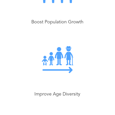
Boost Population Growth
Improve Age Diversity