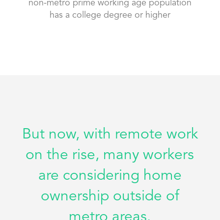
non-metro prime working age population
has a college degree or higher
But now, with remote work
on the rise, many workers
are considering home
ownership outside of
metro areas.