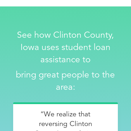
See how Clinton County,
Iowa uses student loan
assistance to
bring great people to the
area:
“We realize that
reversing Clinton