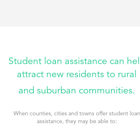
Student loan assistance can he
attract new residents to rural
and suburban communities.
When counties, cities and towns offer student loa
assistance, they may be able to: