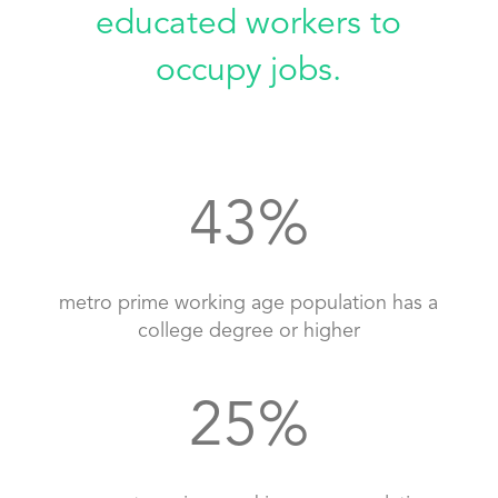
educated workers to
occupy jobs.
43
%
metro prime working age population has a
college degree or higher
25
%