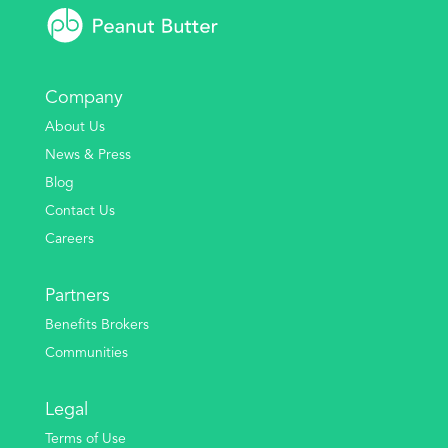
Company
About Us
News & Press
Blog
Contact Us
Careers
Partners
Benefits Brokers
Communities
Legal
Terms of Use