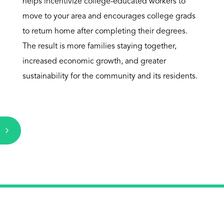
helps incentivize college-educated workers to
move to your area and encourages college grads
to return home after completing their degrees.
The result is more families staying together,
increased economic growth, and greater
sustainability for the community and its residents.