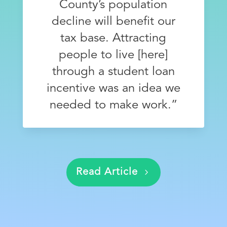
County’s population
decline will benefit our
tax base. Attracting
people to live [here]
through a student loan
incentive was an idea we
needed to make work.”
Eric VanDecker, Auditor, Clinton County
Read Article