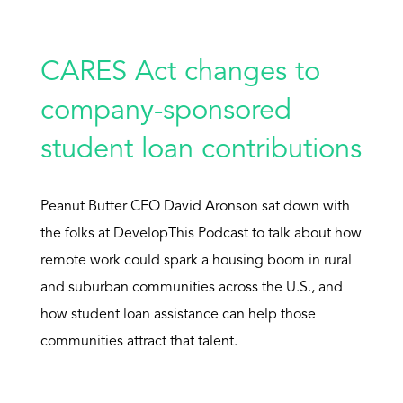
CARES Act changes to
company-sponsored
student loan contributions
Peanut Butter CEO David Aronson sat down with
the folks at DevelopThis Podcast to talk about how
remote work could spark a housing boom in rural
and suburban communities across the U.S., and
how student loan assistance can help those
communities attract that talent.