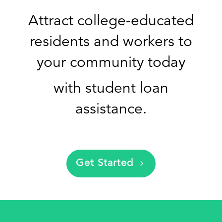
Attract college-educated
residents and workers to
your community today
with
student loan
assistance.
Get Started