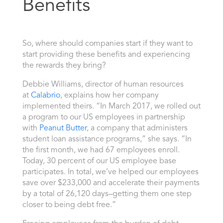
Benefits
So, where should companies start if they want to
start providing these benefits and experiencing
the rewards they bring?
Debbie Williams, director of human resources
at
Calabrio
, explains how her company
implemented theirs. “In March 2017, we rolled out
a program to our US employees in partnership
with
Peanut Butter
, a company that administers
student loan assistance programs,” she says. “In
the first month, we had 67 employees enroll.
Today, 30 percent of our US employee base
participates. In total, we’ve helped our employees
save over $233,000 and accelerate their payments
by a total of 26,120 days–getting them one step
closer to being debt free.”