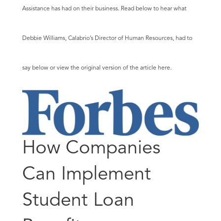
Assistance has had on their business. Read below to hear what
Debbie Williams, Calabrio’s Director of Human Resources, had to
say below or view the original version of the article
here
.
How Companies
Can Implement
Student Loan