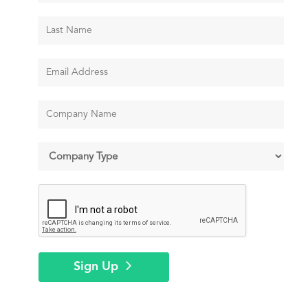
Sign Up