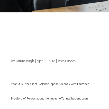
by
Tatum Pugh
|
Apr 5, 2018
|
Press Room
Peanut Butter client,
Calabrio
, spoke recently with
Laurence
Bradford
of
Forbes
about the impact offering Student Loan