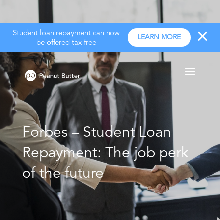
Student loan repayment can now
LEARN MORE
be offered tax-free
Forbes – Student Loan
Repayment: The job perk
of the future