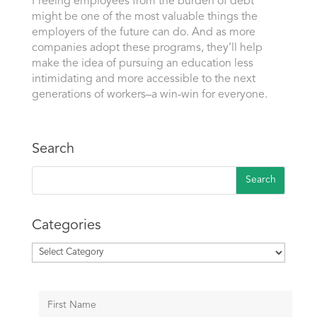
Freeing employees from the burden of debt
might be one of the most valuable things the
employers of the future can do. And as more
companies adopt these programs, they’ll help
make the idea of pursuing an education less
intimidating and more accessible to the next
generations of workers–a win-win for everyone.
Search
Categories
Categories