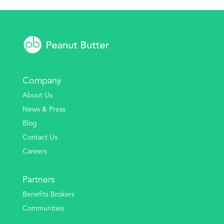
Company
About Us
News & Press
Blog
Contact Us
Careers
Partners
Benefits Brokers
Communities