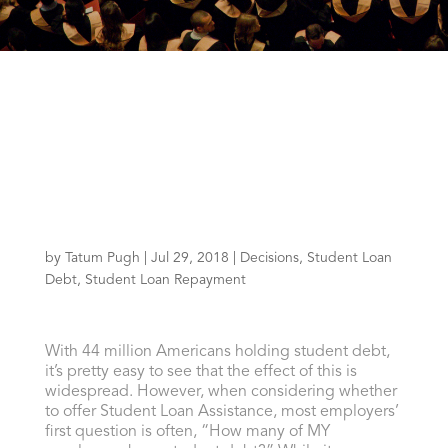
by
Tatum Pugh
|
Jul 29, 2018
|
Decisions
,
Student Loan
Debt
,
Student Loan Repayment
With 44 million Americans holding student debt,
it’s pretty easy to see that the effect of this is
widespread. However, when considering whether
to offer Student Loan Assistance, most employers’
first question is often, “How many of MY