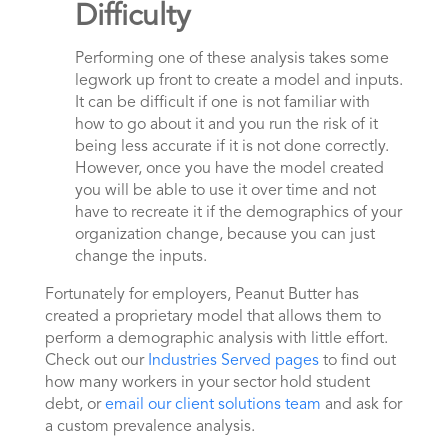
Difficulty
Performing one of these analysis takes some
legwork up front to create a model and inputs.
It can be difficult if one is not familiar with
how to go about it and you run the risk of it
being less accurate if it is not done correctly.
However, once you have the model created
you will be able to use it over time and not
have to recreate it if the demographics of your
organization change, because you can just
change the inputs.
Fortunately for employers, Peanut Butter has
created a proprietary model that allows them to
perform a demographic analysis with little effort.
Check out our
Industries Served pages
to find out
how many workers in your sector hold student
debt, or
email our client solutions team
and ask for
a custom prevalence analysis.