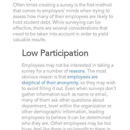
Often times creating a survey is the first method
that comes to employers’ minds when trying to
assess how many of their employees are likely to
hold student debt. While surveying can be
effective, there are several considerations that
need to be taken into account in order to yield
valuable results.
Low Participation
Employees may not be interested in taking a
survey for a number of
reasons
. The most
obvious reason is that
employees are
skeptical of their anonymity
, so they may wish
to avoid filling it out. Even when surveys don’t
gather information such as name or email,
many of them ask other questions about
department, level within the organization or
other demographic information, leading
employees to believe it can be determined
who they are. Other employees may be too
busy, feel like there is no benefit to them in