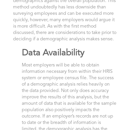
demographics against the overall population. This
method undoubtedly has less downside than
surveying employees and can be executed more
quickly, however, many employers would argue it
is more difficult. As with the first method
discussed, there are considerations to take prior to
deciding if a demographic analysis makes sense.
Data Availability
Most employers will be able to obtain
information necessary from within their HRIS
system or employee census file. The success
of a demographic analysis relies heavily on
the data provided. Not only does accuracy
improve the results of this analysis, but the
amount of data that is available for the sample
population also positively impacts the
outcome. If an employer’s records are not up
to date or the breadth of information is
limited, the demographic analysis has the