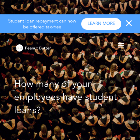
Student loan repayment can now
LEARN MORE
be offered tax-free
How many of your
employees have student
loans?