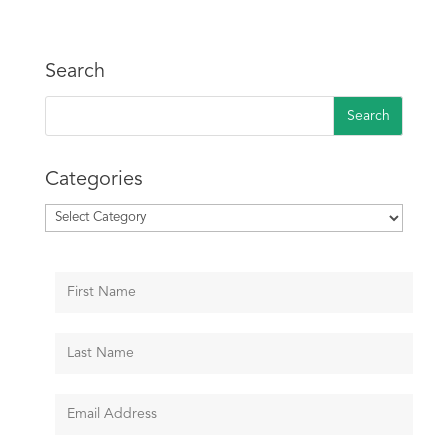
Search
Categories
Categories