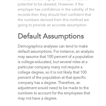
potential to be skewed. However, if the
employer has confidence in the validity of the
records then they should feel confident that
the numbers derived from this method are
going to provide an accurate assumption.
Default Assumptions
Demographics analyses can tend to make
default assumptions. For instance, an analysis
may assume that 100 percent of a population
is college-educated, but several roles at a
particular company many not require a
college degree, so it is not likely that 100
percent of the population at that specific
company has a degree. Therefore, an
adjustment would need to be made to the
numbers to account for the employees that
may not have a degree.