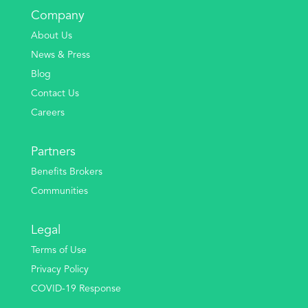
Company
About Us
News & Press
Blog
Contact Us
Careers
Partners
Benefits Brokers
Communities
Legal
Terms of Use
Privacy Policy
COVID-19 Response