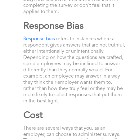
completing the survey or don’t feel that it
applies to them.
Response Bias
Response bias
refers to instances where a
respondent gives answers that are not truthful,
either intentionally or unintentionally.
Depending on how the questions are crafted,
some employees may be inclined to answer
differently than they normally would. For
example, an employee may answer in a way
they think their employer wants them to,
rather than how they truly feel or they may be
more likely to select responses that put them
in the best light.
Cost
There are several ways that you, as an
employer, can choose to administer surveys.