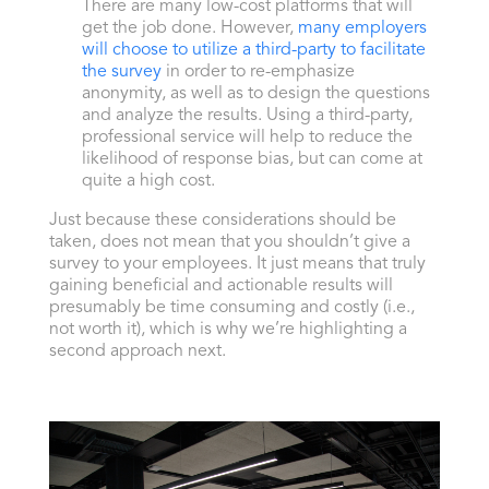
There are many low-cost platforms that will
get the job done. However,
many employers
will choose to utilize a third-party to facilitate
the survey
in order to re-emphasize
anonymity, as well as to design the questions
and analyze the results. Using a third-party,
professional service will help to reduce the
likelihood of response bias, but can come at
quite a high cost.
Just because these considerations should be
taken, does not mean that you shouldn’t give a
survey to your employees. It just means that truly
gaining beneficial and actionable results will
presumably be time consuming and costly (i.e.,
not worth it), which is why we’re highlighting a
second approach next.