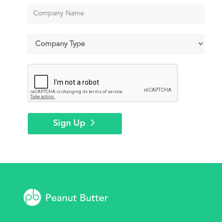
Sign Up