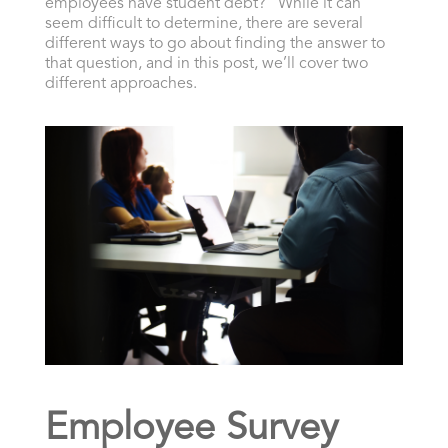
employees have student debt?” While it can
seem difficult to determine, there are several
different ways to go about finding the answer to
that question, and in this post, we’ll cover two
different approaches.
Employee Survey