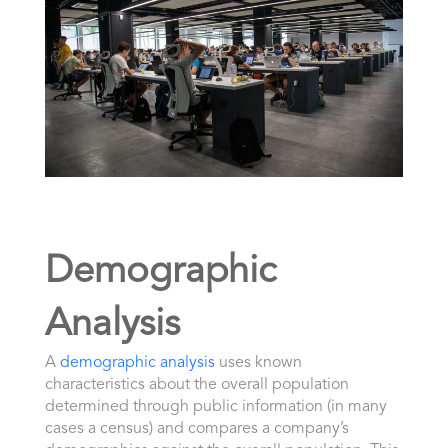
Demographic
Analysis
A
demographic analysis
uses known
characteristics about the overall population
determined through public information (in many
cases a census) and compares a company’s