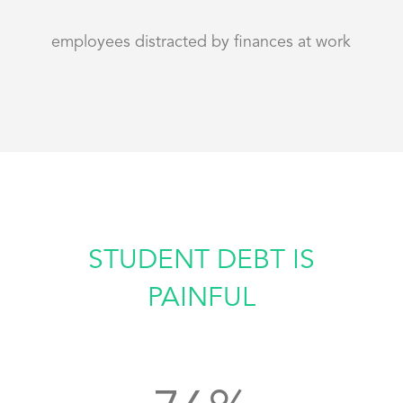
employees distracted by finances at work
STUDENT DEBT IS
PAINFUL