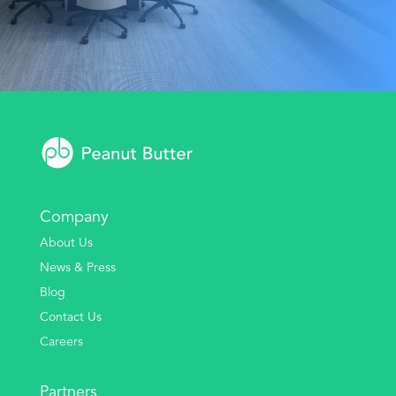
Company
About Us
News & Press
Blog
Contact Us
Careers
Partners