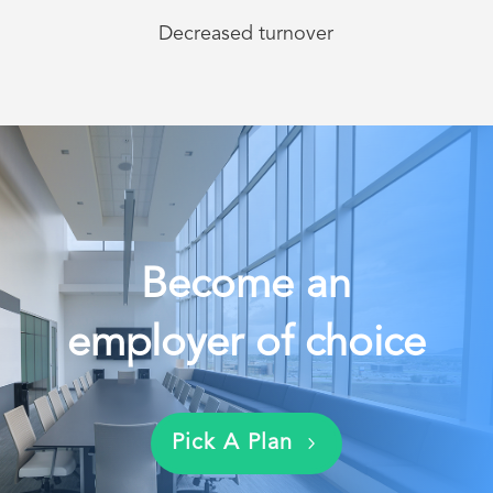
Decreased turnover
Become an
employer of choice
Pick A Plan