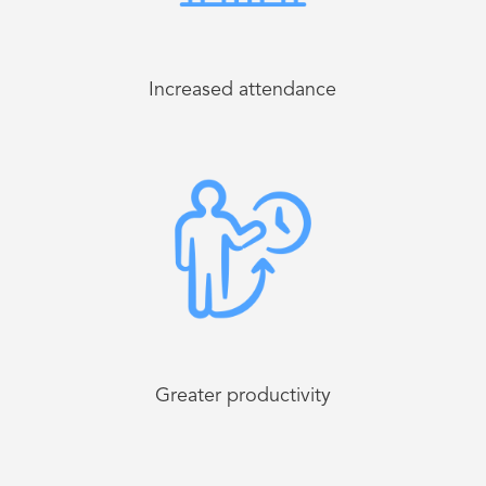
Increased attendance
Greater productivity