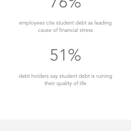
76
%
employees cite student debt as leading
cause of financial stress
51
%
debt holders say student debt is ruining
their quality of life