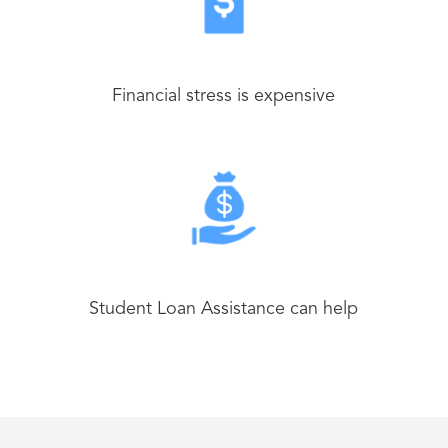
Financial stress is expensive
Student Loan Assistance can help