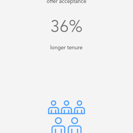
offer acceptance
36
%
longer tenure