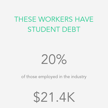
THESE WORKERS HAVE
STUDENT DEBT
20
%
of those employed in the industry
21.4