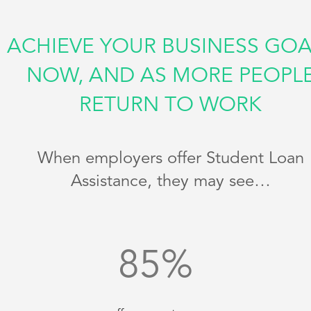
ACHIEVE YOUR BUSINESS GOA
NOW, AND AS MORE PEOPL
RETURN TO WORK
When employers offer Student Loan
Assistance, they may see…
85
%