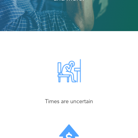
Times are uncertain