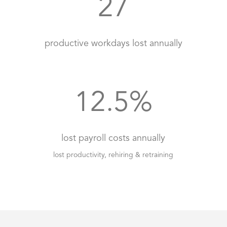
27
productive workdays lost annually
12.5
%
lost payroll costs annually
lost productivity, rehiring & retraining