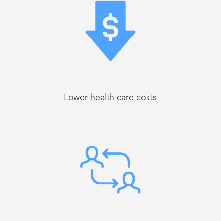
Lower health care costs