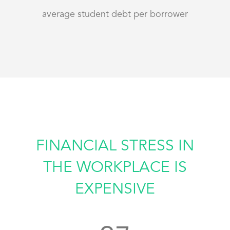
average student debt per borrower
FINANCIAL STRESS IN
THE WORKPLACE IS
EXPENSIVE