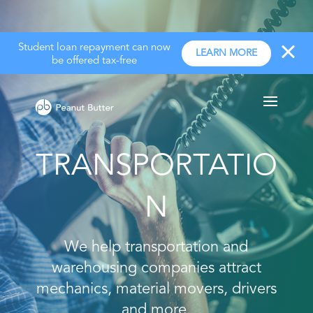
Student loan repayment can now
LEARN MORE
be offered tax-free
TRANSPORTATIO
N
We help transportation and
warehousing companies attract
mechanics, material movers, drivers
and more.