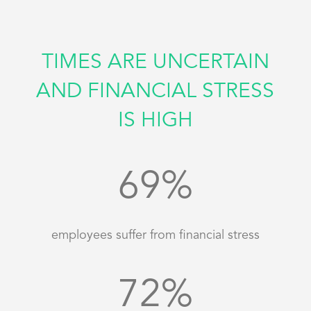
TIMES ARE UNCERTAIN
AND FINANCIAL STRESS
IS HIGH
69
%
employees suffer from financial stress
72
%