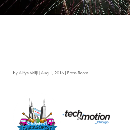
by
Alifya Valiji
|
Aug 1, 2016
|
Press Room