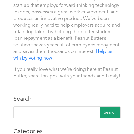
start up that employs forward-thinking technology
leaders, possesses a great work environment, and
produces an innovative product. We’ve been
working really hard to help employers acquire and
retain top talent by helping them offer student
loan repayment as a benefit! Peanut Butter’s
solution shaves years off of employees repayment
and saves them thousands on interest.
Help us
win by voting now!
If you really love what we’re doing here at Peanut
Butter, share this post with your friends and family!
Search
Categories