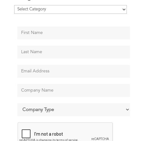
Categories