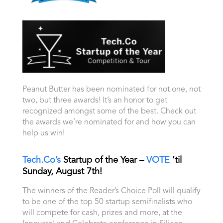
Peanut Butter has been nominated for not one, not
two, but three awards! It’s an honor to get
recognized amongst some of the best. Check out
the awards we’re nominated for and how you can
help us win!
Tech.Co’s
Startup of the Year –
VOTE
’til
Sunday, August 7th!
The winners of the Reader’s Choice Poll will qualify
to be one of the top 50 startup semifinalists who
will compete for cash, prizes and more, at the