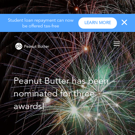
Student loan repayment can now
LEARN MORE
be offered tax-free
Peanut Butter has been
nominated for three
awards!