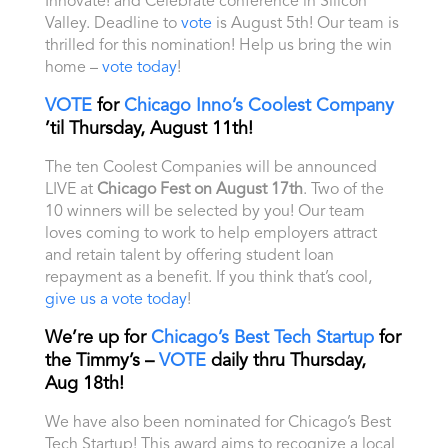
Innovate! and Celebrate conference in Silicon
Valley. Deadline to
vote
is August 5th! Our team is
thrilled for this nomination! Help us bring the win
home –
vote today
!
VOTE
for
Chicago Inno’s Coolest Company
’til Thursday, August 11th!
The ten Coolest Companies will be announced
LIVE at
Chicago Fest on August 17th
.
Two of the
10 winners will be selected by you! Our team
loves coming to work to help employers attract
and retain talent by offering student loan
repayment as a benefit. If you think that’s cool,
give us a vote today
!
We’re up for
Chicago’s Best Tech Startup
for
the Timmy’s –
VOTE
daily thru Thursday,
Aug 18th!
We have also been nominated for Chicago’s Best
Tech Startup! This award aims to recognize a local