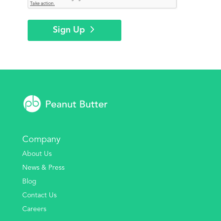
Sign Up
Company
About Us
News & Press
Blog
Contact Us
Careers