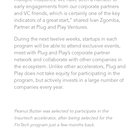
early engagements from our corporate partners
and VC friends, which is certainly one of the key
indicators of a great start,” shared
Ivan Zgomba
,
Partner at Plug and Play Ventures.
During the next twelve weeks, startups in each
program will be able to attend exclusive events,
meet with Plug and Play’s corporate partner
network and collaborate with other companies in
the ecosystem. Unlike other accelerators, Plug and
Play does not take equity for participating in the
program, but actively invests in a large number of
companies every year.
Peanut Butter was selected to participate in the
Insurtech accelerator, after being selected for the
FinTech program just a few months back.