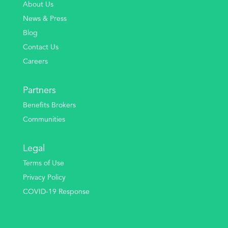
About Us
News & Press
Blog
Contact Us
Careers
Partners
Benefits Brokers
Communities
Legal
Terms of Use
Privacy Policy
COVID-19 Response