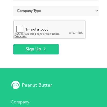
Sign Up
Company