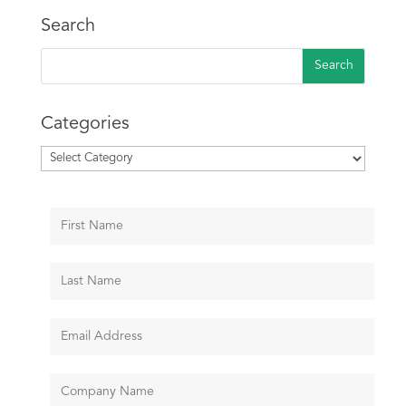
Search
Categories
Categories