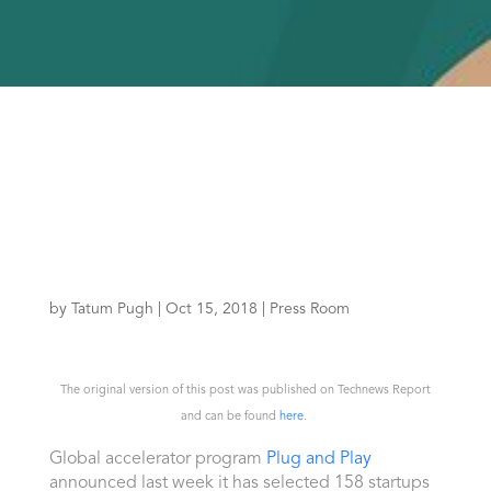
by
Tatum Pugh
|
Oct 15, 2018
|
Press Room
The original version of this post was published on Technews Report
and can be found
here
.
Global accelerator program
Plug and Play
announced last week it has selected 158 startups