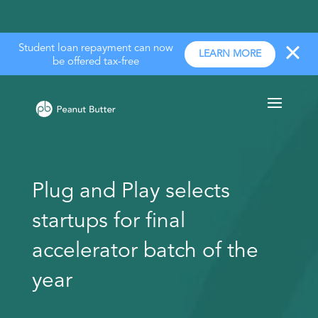
Student loan repayment can now
LEARN MORE
be offered tax-free
Plug and Play selects
startups for final
accelerator batch of the
year