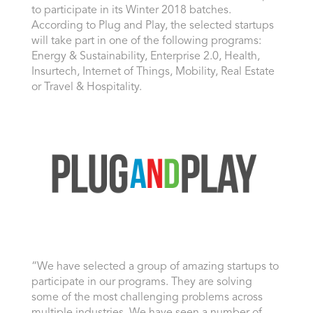
to participate in its Winter 2018 batches.
According to Plug and Play, the selected startups
will take part in one of the following programs:
Energy & Sustainability, Enterprise 2.0, Health,
Insurtech, Internet of Things, Mobility, Real Estate
or Travel & Hospitality.
“We have selected a group of amazing startups to
participate in our programs. They are solving
some of the most challenging problems across
multiple industries. We have seen a number of