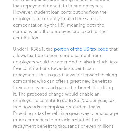
loan repayment benefit to their employees.
However, student loan contributions from the
employer are currently treated the same as
compensation by the IRS, meaning both the
company and the employee are taxed for the
contribution.
Under HR3861, the
portion of the US tax code
that
allows tax-free tuition reimbursement from
employers would be amended to also include tax-
free contributions towards student loan
repayment. This is good news for forward-thinking
companies who can offer a great new benefit to
their employees and gain a tax benefit for doing
it. The proposed change would enable an
employer to contribute up to $5,250 per year, tax-
free, towards an employee’s student loans.
Providing a tax benefit is a great way to encourage
more companies to provide a student loan
repayment benefit to thousands or even millions