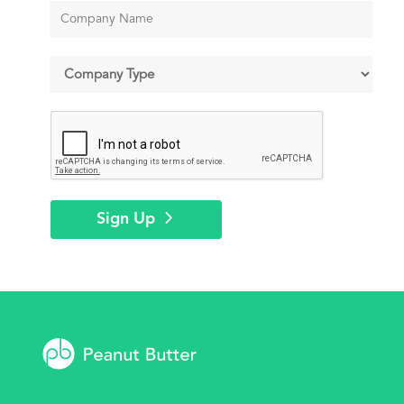
Sign Up