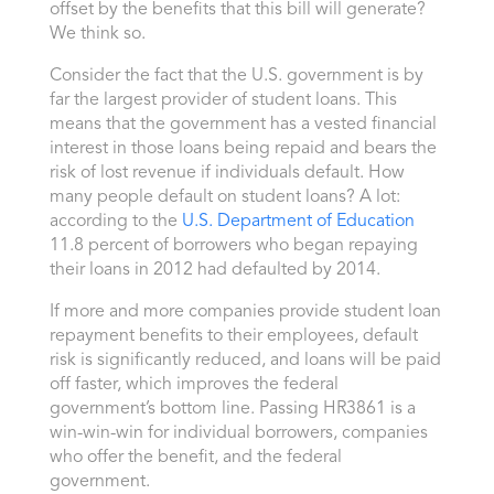
offset by the benefits that this bill will generate?
We think so.
Consider the fact that the U.S. government is by
far the largest provider of student loans. This
means that the government has a vested financial
interest in those loans being repaid and bears the
risk of lost revenue if individuals default. How
many people default on student loans? A lot:
according to the
U.S. Department of Education
11.8 percent of borrowers who began repaying
their loans in 2012 had defaulted by 2014.
If more and more companies provide student loan
repayment benefits to their employees, default
risk is significantly reduced, and loans will be paid
off faster, which improves the federal
government’s bottom line. Passing HR3861 is a
win-win-win for individual borrowers, companies
who offer the benefit, and the federal
government.