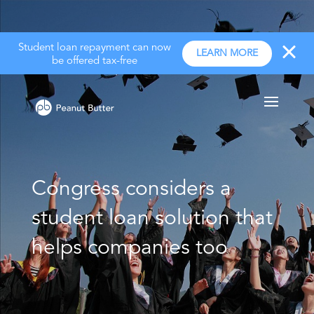
Student loan repayment can now
LEARN MORE
be offered tax-free
Congress considers a
student loan solution that
helps companies too