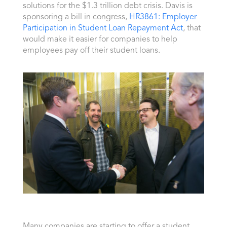
solutions for the $1.3 trillion debt crisis. Davis is
sponsoring a bill in congress,
HR3861: Employer
Participation in Student Loan Repayment Act
, that
would make it easier for companies to help
employees pay off their student loans.
Many companies are starting to offer a student