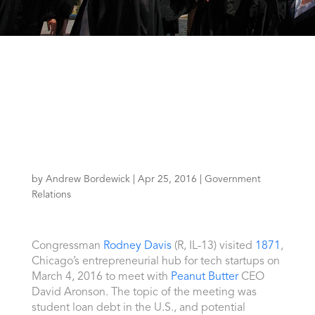
by
Andrew Bordewick
|
Apr 25, 2016
|
Government
Relations
Congressman
Rodney Davis
(R, IL-13) visited
1871
,
Chicago’s entrepreneurial hub for tech startups on
March 4, 2016 to meet with
Peanut Butter
CEO
David Aronson. The topic of the meeting was
student loan debt in the U.S., and potential