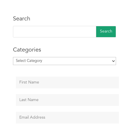
Search
Categories
Categories