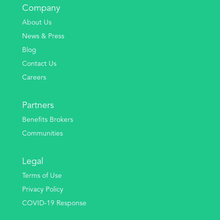
Company
About Us
News & Press
Blog
Contact Us
Careers
Partners
Benefits Brokers
Communities
Legal
Terms of Use
Privacy Policy
COVID-19 Response