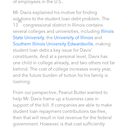
of employees in the U.S..
Mr. Davis explained his motive for finding
solutions to the student loan debt problem. The
th
13
congressional district in Illinois contains
several colleges and universities, including
Illinois
State University
, the
University of Illinois
and
Southern Illinois University Edwardsville
, making
student loan debt a key issue for Davis’
constituents. And at a personal level, Davis has
one child in college already, and two others not far
behind. The cost of college increases every year,
and the future burden of tuition for his family is
looming.
From our perspective, Peanut Butter wanted to
help Mr. Davis frame up a business case in
support of the bill. If companies are able to make
student loan repayment contributions tax-free,
then that will result in lost revenue for the federal
government. However, is that cost sufficiently