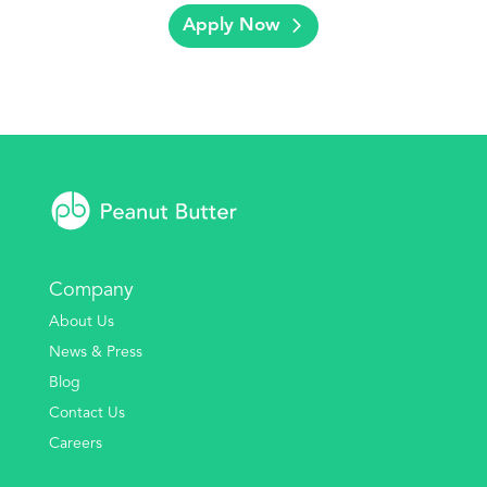
Apply Now
Company
About Us
News & Press
Blog
Contact Us
Careers