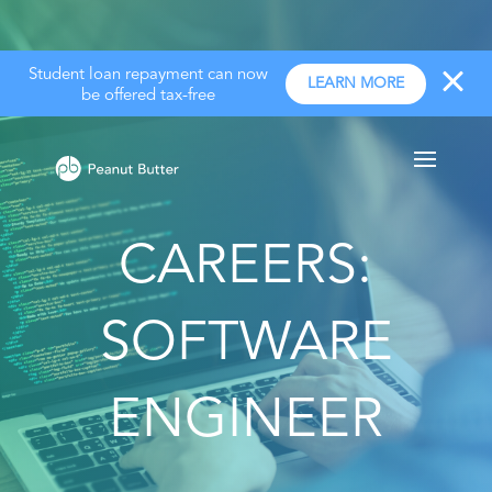
Student loan repayment can now
LEARN MORE
be offered tax-free
CAREERS:
SOFTWARE
ENGINEER