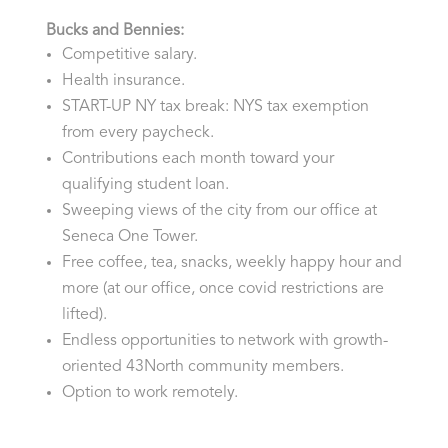
Bucks and Bennies:
Competitive salary.
Health insurance.
START-UP NY tax break: NYS tax exemption
from every paycheck.
Contributions each month toward your
qualifying student loan.
Sweeping views of the city from our office at
Seneca One Tower.
Free coffee, tea, snacks, weekly happy hour and
more (at our office, once covid restrictions are
lifted).
Endless opportunities to network with growth-
oriented 43North community members.
Option to work remotely.