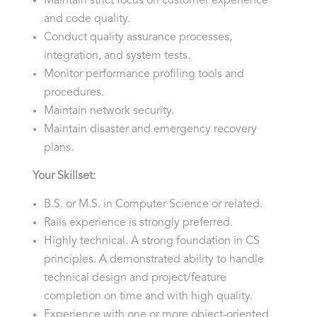
Maintain strict focus on customer experience
and code quality.
Conduct quality assurance processes,
integration, and system tests.
Monitor performance profiling tools and
procedures.
Maintain network security.
Maintain disaster and emergency recovery
plans.
Your Skillset:
B.S. or M.S. in Computer Science or related.
Rails experience is strongly preferred.
Highly technical. A strong foundation in CS
principles. A demonstrated ability to handle
technical design and project/feature
completion on time and with high quality.
Experience with one or more object-oriented