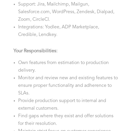
Support: Jira, Mailchimp, Mailgun,
Salesforce.com, WordPress, Zendesk, Dialpad,
Zoom, CircleCI.
Integrations: Yodlee, ADP Marketplace,
Credible, Lendkey.
Your Responsibilities:
Own features from estimation to production
delivery.
Monitor and review new and existing features to
ensure proper functionality and adherence to
SLAs.
Provide production support to internal and
external customers.
Find gaps where they exist and offer solutions
for their resolution.