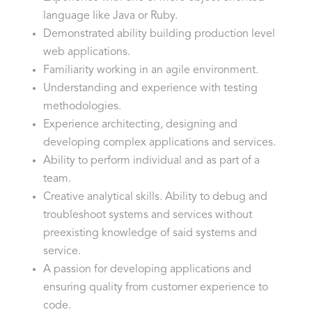
language like Java or Ruby.
Demonstrated ability building production level
web applications.
Familiarity working in an agile environment.
Understanding and experience with testing
methodologies.
Experience architecting, designing and
developing complex applications and services.
Ability to perform individual and as part of a
team.
Creative analytical skills. Ability to debug and
troubleshoot systems and services without
preexisting knowledge of said systems and
service.
A passion for developing applications and
ensuring quality from customer experience to
code.