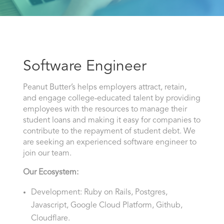
Software Engineer
Peanut Butter’s helps employers attract, retain,
and engage college-educated talent by providing
employees with the resources to manage their
student loans and making it easy for companies to
contribute to the repayment of student debt. We
are seeking an experienced software engineer to
join our team.
Our Ecosystem:
Development: Ruby on Rails, Postgres,
Javascript, Google Cloud Platform, Github,
Cloudflare.