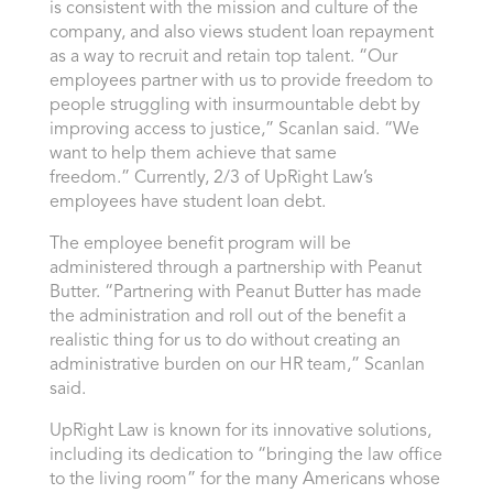
is consistent with the mission and culture of the
company, and also views student loan repayment
as a way to recruit and retain top talent. “Our
employees partner with us to provide freedom to
people struggling with insurmountable debt by
improving access to justice,” Scanlan said. “We
want to help them achieve that same
freedom.” Currently, 2/3 of UpRight Law’s
employees have student loan debt.
The employee benefit program will be
administered through a partnership with Peanut
Butter. “Partnering with Peanut Butter has made
the administration and roll out of the benefit a
realistic thing for us to do without creating an
administrative burden on our HR team,” Scanlan
said.
UpRight Law is known for its innovative solutions,
including its dedication to “bringing the law office
to the living room” for the many Americans whose