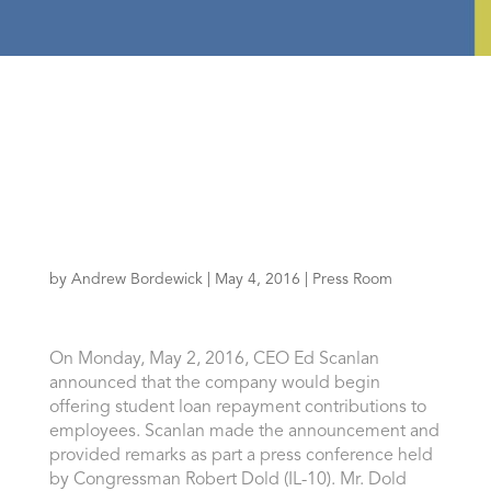
by
Andrew Bordewick
|
May 4, 2016
|
Press Room
On Monday, May 2, 2016, CEO Ed Scanlan
announced that the company would begin
offering student loan repayment contributions to
employees. Scanlan made the announcement and
provided remarks as part a press conference held
by Congressman Robert Dold (IL-10). Mr. Dold