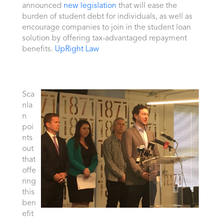
announced
new legislation
that will ease the
burden of student debt for individuals, as well as
encourage companies to join in the student loan
solution by offering tax-advantaged repayment
benefits.
UpRight Law
Sca
nla
n
poi
nts
out
that
offe
ring
this
ben
efit