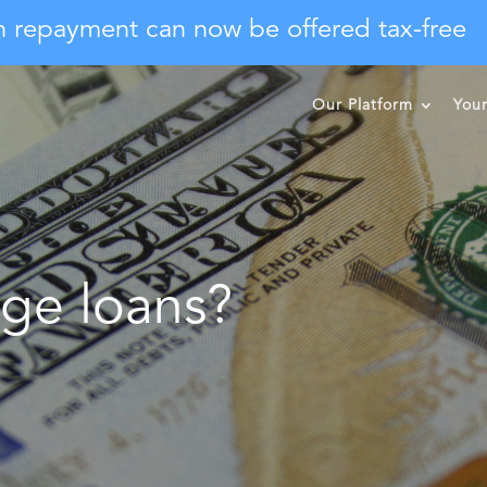
n repayment can now be offered tax-free
Our Platform
You
ge loans?