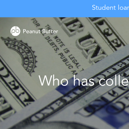
Student loa
Who has colle