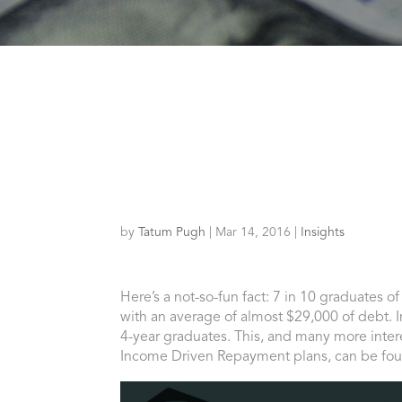
by
Tatum Pugh
|
Mar 14, 2016
|
Insights
Here’s a not-so-fun fact: 7 in 10 graduates o
with an average of almost $29,000 of debt. In
4-year graduates. This, and many more intere
Income Driven Repayment plans, can be fo