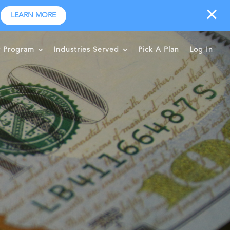
LEARN MORE
r Program
Industries Served
Pick A Plan
Log In