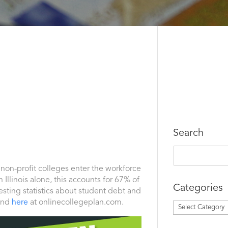
Search
f non-profit colleges enter the workforce
 Illinois alone, this accounts for 67% of
Categories
sting statistics about student debt and
und
here
at onlinecollegeplan.com.
Categories