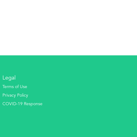
Legal
Terms of Use
Privacy Policy
COVID-19 Response