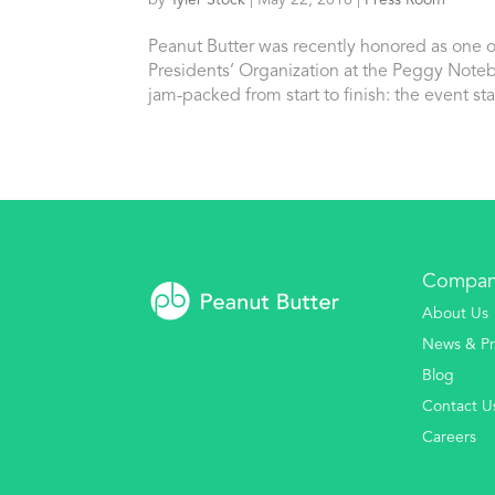
by
Tyler Stock
|
May 22, 2016
|
Press Room
Peanut Butter was recently honored as one o
Presidents’ Organization at the Peggy Not
jam-packed from start to finish: the event star
Compa
About Us
News & Pr
Blog
Contact U
Careers