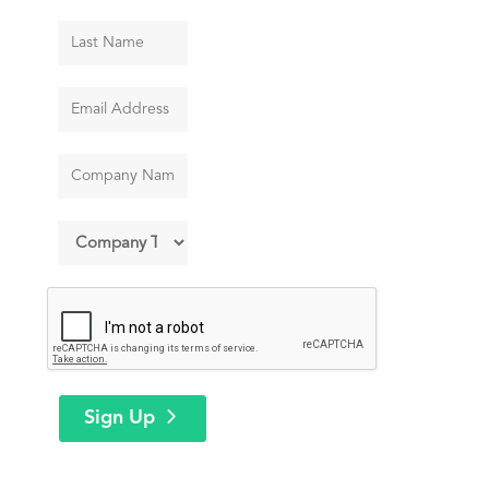
Sign Up