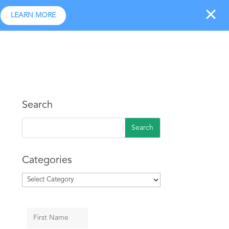
LEARN MORE
r Program
Industries Served
Pick A Plan
Log In
Search
Categories
Categories