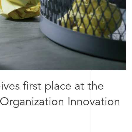
ves first place at the
 Organization Innovation