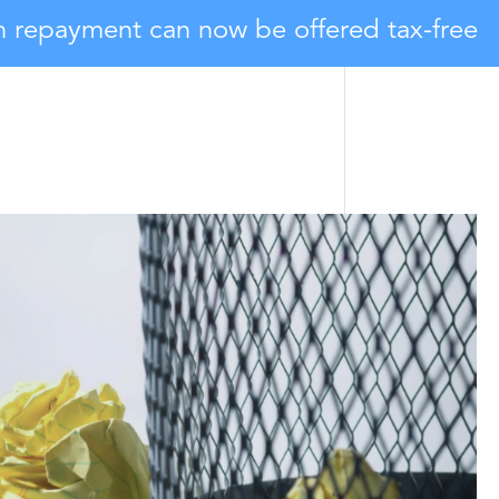
n repayment can now be offered tax-free
Our Platform
You