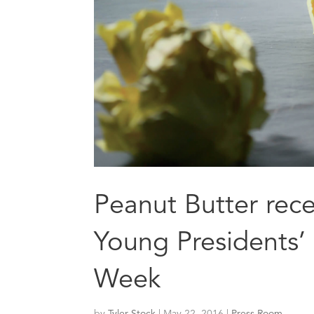
Peanut Butter recei
Young Presidents’
Week