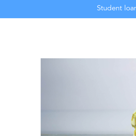
Student loa