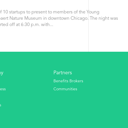
f 10 startups to present to members of the Young
ebaert Nature Museum in downtown Chicago. The night was
ted off at 6:30 p.m. with...
ny
Partners
Benefits Brokers
ess
Communities
s