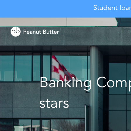
Student loa
Banking Comp
stars