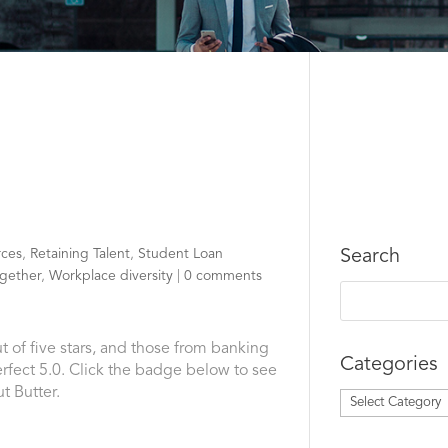
ces
,
Retaining Talent
,
Student Loan
Search
gether
,
Workplace diversity
|
0 comments
t of five stars, and those from banking
Categories
fect 5.0. Click the badge below to see
t Butter.
Categories