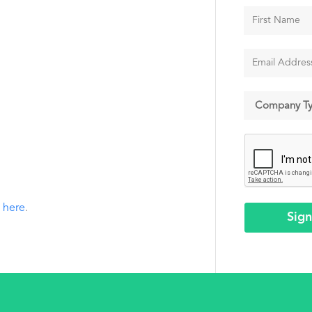
k
here
.
Sig