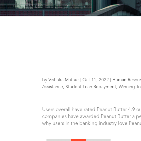
by
Vishuka Mathur
|
Oct 11, 2022
|
Human Resour
Assistance
,
Student Loan Repayment
,
Winning To
Users overall have rated Peanut Butter 4.9 ou
companies have awarded Peanut Butter a per
why users in the banking industry love Peanu