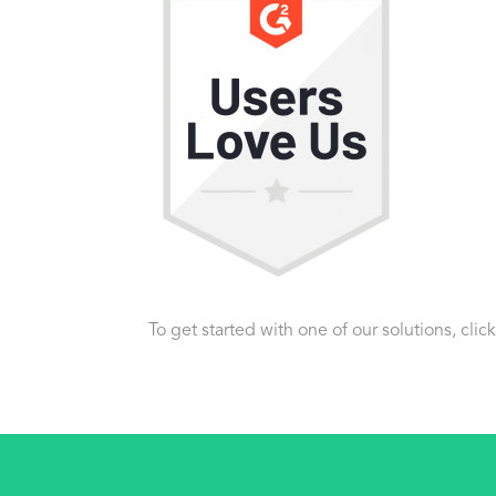
To get started with one of our solutions, clic