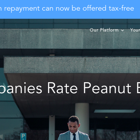
n repayment can now be offered tax-free
Our Platform
You
anies Rate Peanut B