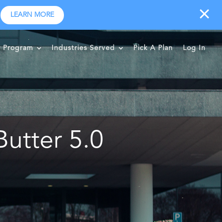
LEARN MORE
r Program
Industries Served
Pick A Plan
Log In
utter 5.0