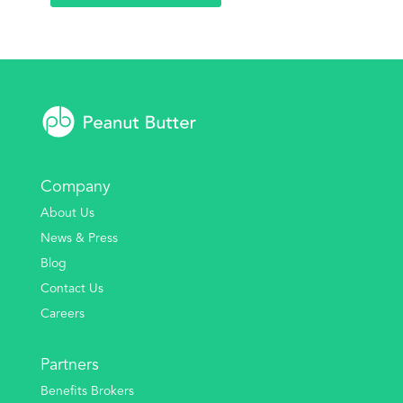
Company
About Us
News & Press
Blog
Contact Us
Careers
Partners
Benefits Brokers