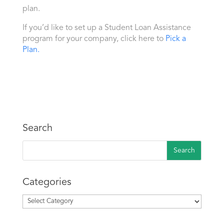
plan.
If you’d like to set up a Student Loan Assistance
program for your company, click here to
Pick a
Plan.
Search
Categories
Categories