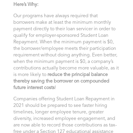
Here’s Why:
Our programs have always required that
borrowers make at least the minimum monthly
payment directly to their loan servicer in order to
qualify for employer-sponsored Student Loan
Repayment. When the minimum payment is $0,
the borrower/employee meets their participation
requirement without doing anything. Even better,
when the minimum payment is $0, a company’s
contributions actually become more valuable, as it
is more likely to
reduce the principal balance
thereby saving the borrower on compounded
future interest costs
!
Companies offering Student Loan Repayment in
2021 should be prepared to see faster hiring
timelines, longer employee tenure, greater
diversity, increased employee engagement, and
are now able to record those contributions as tax-
free under a Section 127 educational assistance