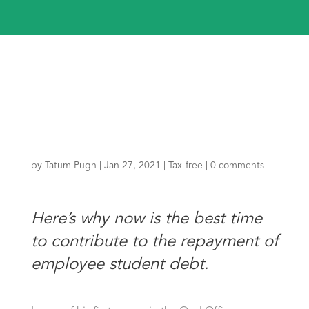
by
Tatum Pugh
|
Jan 27, 2021
|
Tax-free
|
0 comments
Here’s why now is the best time
to contribute to the repayment of
employee student debt.