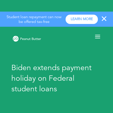
Student loan repayment can now
LEARN MORE
be offered tax-free
Biden extends payment
holiday on Federal
student loans