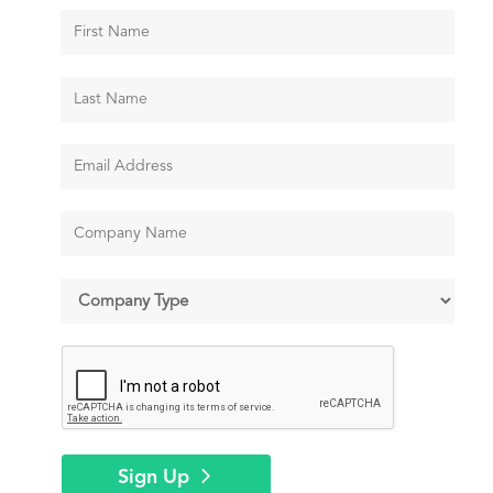
Sign Up