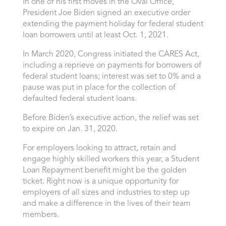
In one of his first moves in the Oval Office,
President Joe Biden signed an executive order
extending the payment holiday for federal student
loan borrowers until at least Oct. 1, 2021.
In March 2020, Congress initiated the CARES Act,
including a reprieve on payments for borrowers of
federal student loans; interest was set to 0% and a
pause was put in place for the collection of
defaulted federal student loans.
Before Biden’s executive action, the relief was set
to expire on Jan. 31, 2020.
For employers looking to attract, retain and
engage highly skilled workers this year, a Student
Loan Repayment benefit might be the golden
ticket. Right now is a unique opportunity for
employers of all sizes and industries to step up
and make a difference in the lives of their team
members.