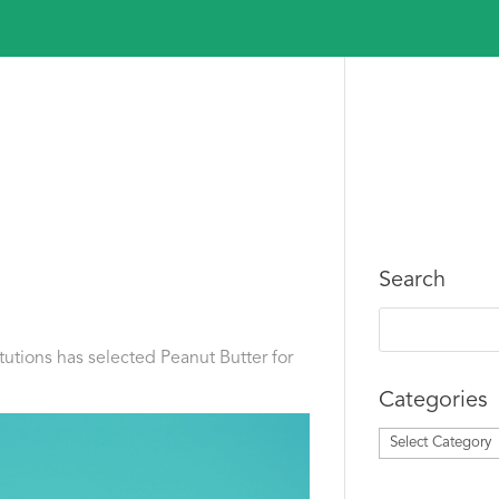
Search
itutions has selected Peanut Butter for
Categories
Categories