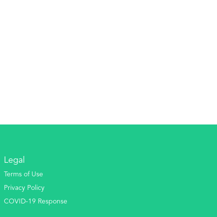
Legal
Terms of Use
Privacy Policy
COVID-19 Response