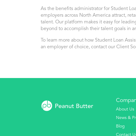
As the benefits administrator for Student Lo
employers across North America attract, re
talent. Our platform makes it easy for leadin
beyond to accomplish their talent goals in an
To learn more about how Student Loan Ass
an employer of choice, contact our Client So
Compa
About Us
News & Pr
Blog
Contact U