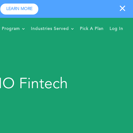
LEARN MORE
r Program
Industries Served
Pick A Plan
Log In
MO Fintech