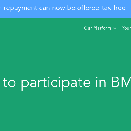
n repayment can now be offered tax-free
Our Platform
You
 to participate in B