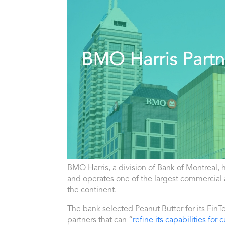
BMO
Harris, a division
of
Bank
of
Montreal
, 
and operates one
of
the largest commercial
the continent.
The
bank
selected Peanut Butter for its FinT
partners that can “
refine its capabilities fo