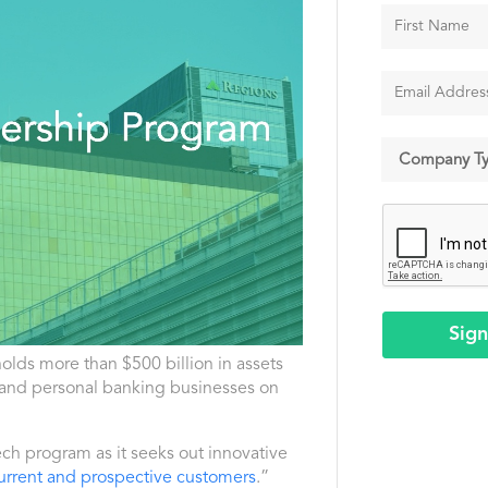
Sig
holds more than $500 billion in assets
 and personal banking businesses on
ech program as it seeks out innovative
r current and prospective customers
.”