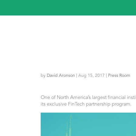
by
David Aronson
|
Aug 15, 2017
|
Press Room
One
of
North America’s largest financial inst
its exclusive FinTech partnership program.