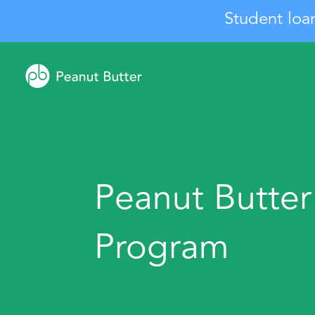
Student loa
Peanut Butter
Program