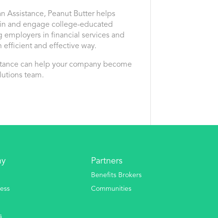
an Assistance, Peanut Butter helps
tain and engage college-educated
g employers in financial services and
 efficient and effective way.
istance can help your company become
lutions team.
ny
Partners
Benefits Brokers
ess
Communities
s