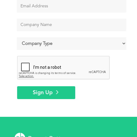
Sign Up