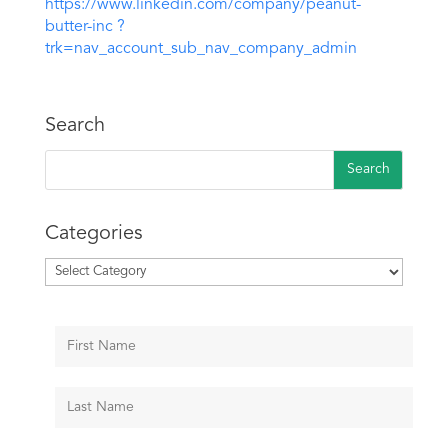
https://www.linkedin.com/company/peanut-
butter-inc ?
trk=nav_account_sub_nav_company_admin
Search
Categories
Categories