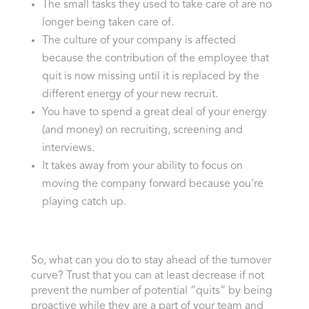
The small tasks they used to take care of are no
longer being taken care of.
The culture of your company is affected
because the contribution of the employee that
quit is now missing until it is replaced by the
different energy of your new recruit.
You have to spend a great deal of your energy
(and money) on recruiting, screening and
interviews.
It takes away from your ability to focus on
moving the company forward because you’re
playing catch up.
So, what can you do to stay ahead of the turnover
curve? Trust that you can at least decrease if not
prevent the number of potential “quits” by being
proactive while they are a part of your team and