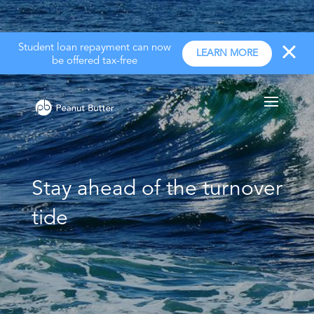
Student loan repayment can now
LEARN MORE
be offered tax-free
Stay ahead of the turnover
tide