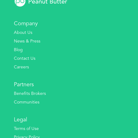
Company
About Us
News & Press
Blog
Contact Us
Careers
Partners
Benefits Brokers
Communities
Legal
Terms of Use
Privacy Policy