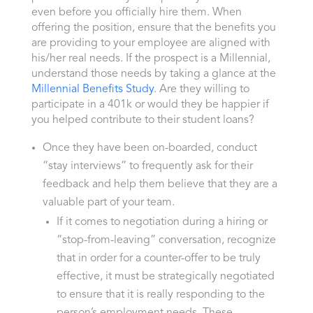
even before you officially hire them. When
offering the position, ensure that the benefits you
are providing to your employee are aligned with
his/her real needs. If the prospect is a Millennial,
understand those needs by taking a glance at the
Millennial Benefits Study
. Are they willing to
participate in a 401k or would they be happier if
you helped contribute to their student loans?
Once they have been on-boarded, conduct
“stay interviews” to frequently ask for their
feedback and help them believe that they are a
valuable part of your team.
If it comes to negotiation during a hiring or
“stop-from-leaving” conversation, recognize
that in order for a counter-offer to be truly
effective, it must be strategically negotiated
to ensure that it is really responding to the
person’s employment needs. These