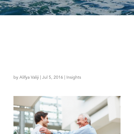
by
Alifya Valiji
|
Jul 5, 2016
|
Insights