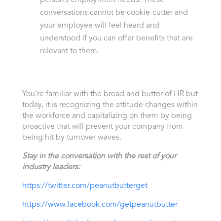
conversations cannot be cookie-cutter and
your employee will feel heard and
understood if you can offer benefits that are
relevant to them.
You’re familiar with the bread and butter of HR but
today, it is recognizing the attitude changes within
the workforce and capitalizing on them by being
proactive that will prevent your company from
being hit by turnover waves.
Stay in the conversation with the rest of your
industry leaders:
https://twitter.com/peanutbutterget
https://www.facebook.com/getpeanutbutter