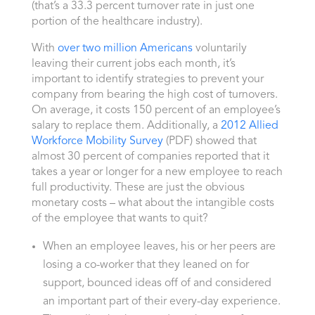
(that’s a 33.3 percent turnover rate in just one
portion of the healthcare industry).
With
over two million Americans
voluntarily
leaving their current jobs each month, it’s
important to identify strategies to prevent your
company from bearing the high cost of turnovers.
On average, it costs 150 percent of an employee’s
salary to replace them. Additionally, a
2012 Allied
Workforce Mobility Survey
(PDF) showed that
almost 30 percent of companies reported that it
takes a year or longer for a new employee to reach
full productivity. These are just the obvious
monetary costs – what about the intangible costs
of the employee that wants to quit?
When an employee leaves, his or her peers are
losing a co-worker that they leaned on for
support, bounced ideas off of and considered
an important part of their every-day experience.