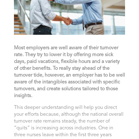
Most employers are well aware of their turnover
rate. They try to lower it by offering more sick
days, paid vacations, flexible hours and a variety
of other benefits. To really stay ahead of the
turnover tide, however, an employer has to be well
aware of the intangibles associated with specific
turnovers, and create solutions tailored to those
insights.
This deeper understanding will help you direct
your efforts because, although the national overall
turnover rate remains steady, the number of
“quits” is increasing across industries. One in
three nurses leave within the first three years