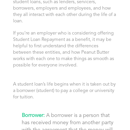
student loans, such as lenders, servicers,
borrowers, employers and employees, and how
they all interact with each other during the life of a
loan.
If you’re an employer who is considering offering
Student Loan Repayment as a benefit, it may be
helpful to first understand the differences
between these entities, and how Peanut Butter
works with each one to make things as smooth as
possible for everyone involved.
A student loan’s life begins when it is taken out by
a borrower (student) to pay a college or university
for tuition.
Borrower:
A borrower is a person that
has received money from another party