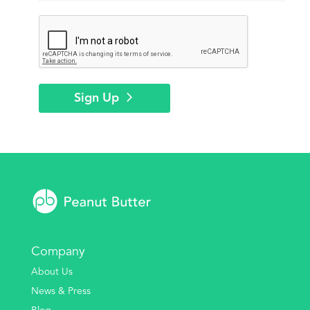
Sign Up
Company
About Us
News & Press