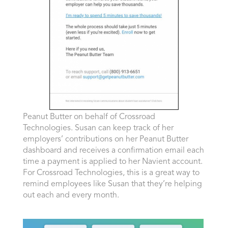
Peanut Butter on behalf of Crossroad
Technologies. Susan can keep track of her
employers’ contributions on her Peanut Butter
dashboard and receives a confirmation email each
time a payment is applied to her Navient account.
For Crossroad Technologies, this is a great way to
remind employees like Susan that they’re helping
out each and every month.