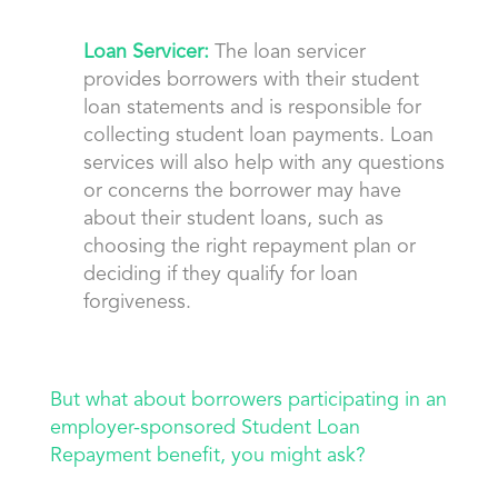
Loan Servicer:
The loan servicer
provides borrowers with their student
loan statements and is responsible for
collecting student loan payments. Loan
services will also help with any questions
or concerns the borrower may have
about their student loans, such as
choosing the right repayment plan or
deciding if they qualify for loan
forgiveness.
But what about borrowers participating in an
employer-sponsored Student Loan
Repayment benefit, you might ask?