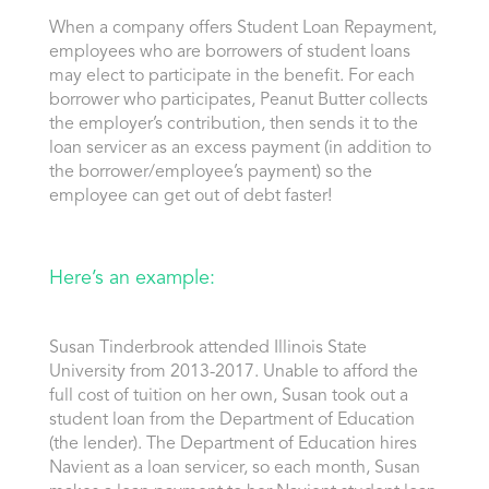
When a company offers Student Loan Repayment,
employees who are borrowers of student loans
may elect to participate in the benefit. For each
borrower who participates, Peanut Butter collects
the employer’s contribution, then sends it to the
loan servicer as an excess payment (in addition to
the borrower/employee’s payment) so the
employee can get out of debt faster!
Here’s an example:
Susan Tinderbrook attended Illinois State
University from 2013-2017. Unable to afford the
full cost of tuition on her own, Susan took out a
student loan from the Department of Education
(the lender). The Department of Education hires
Navient as a loan servicer, so each month, Susan