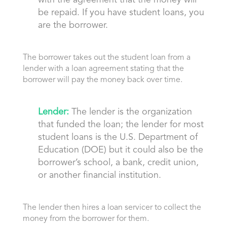
with the agreement that the money will
be repaid. If you have student loans, you
are the borrower.
The borrower takes out the student loan from a
lender with a loan agreement stating that the
borrower will pay the money back over time.
Lender:
The lender is the organization
that funded the loan; the lender for most
student loans is the U.S. Department of
Education (DOE) but it could also be the
borrower’s school, a bank, credit union,
or another financial institution.
The lender
then hires a loan servicer
to collect the
money from the borrower for them.