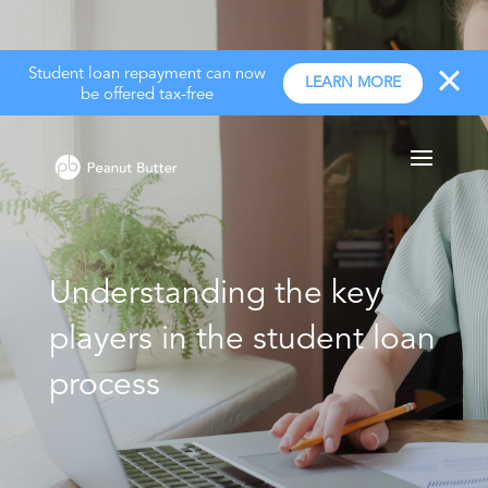
Student loan repayment can now
LEARN MORE
be offered tax-free
Understanding the key
players in the student loan
process