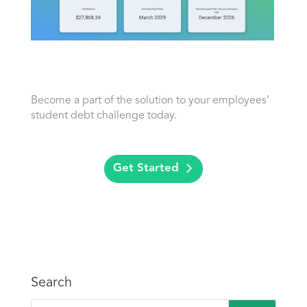
Become a part of the solution to your employees’
student debt challenge today.
Get Started
Search