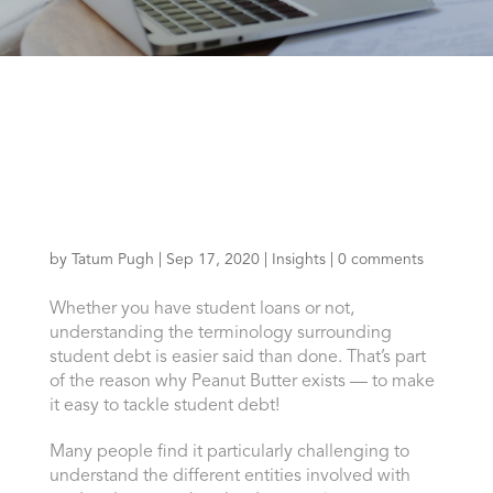
by
Tatum Pugh
|
Sep 17, 2020
|
Insights
|
0 comments
Whether you have student loans or not,
understanding the terminology surrounding
student debt is easier said than done. That’s part
of the reason why Peanut Butter exists — to make
it easy to tackle student debt!
Many people find it particularly challenging to
understand the different entities involved with