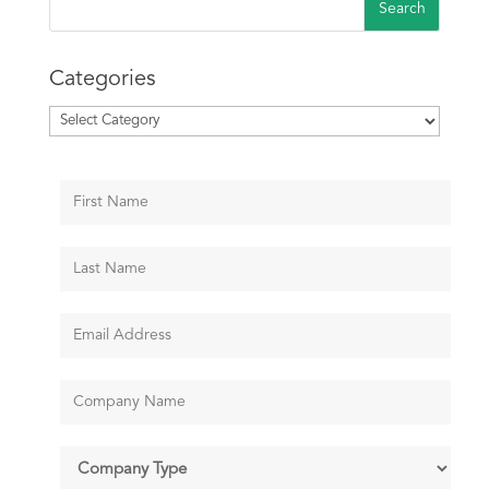
Categories
Categories