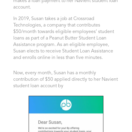
makes a loan payment to her Navient student loan
account.
In 2019, Susan takes a job at Crossroad
Technologies, a company that contributes
$50/month towards eligible employees’ student
loans as part of a Peanut Butter Student Loan
Assistance program. As an eligible employee,
Susan elects to receive Student Loan Assistance
and enrolls online in less than five minutes.
Now, every month, Susan has a monthly
contribution of $50
applied directly to her Navient
student loan account by