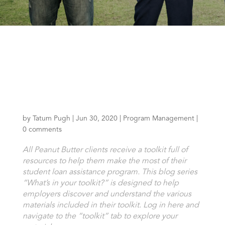
by
Tatum Pugh
|
Jun 30, 2020
|
Program Management
|
0 comments
All Peanut Butter clients receive a toolkit full of
resources to help them make the most of their
student loan assistance program. This blog series
“What’s in your toolkit?” is designed to help
employers discover and understand the various
materials included in their toolkit.
Log in here
and
navigate to the “toolkit” tab to explore your