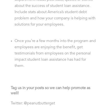
about the success of student loan assistance.
Include stats about America’s student debt
problem and how your company is helping with
solutions for your employees.
Once you’re a few months into the program and
employees are enjoying the benefit, get
testimonials from employees on the personal
impact student loan assistance has had for
them.
Tag us in your posts so we can help promote as
well!
Twitter: @peanutbutterget