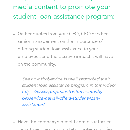
media content to promote your
student loan assistance program:
Gather quotes from your CEO, CFO or other
senior management on the importance of
offering student loan assistance to your
employees and the positive impact it will have
on the community.
See how ProService Hawaii promoted their
student loan assistance program in this video:
https://www.getpeanutbutter.com/why-
proservice-hawaii-offers-student-loan-
assistance/
Have the company’s benefit administrators or
department heads post stats, quotes or stories