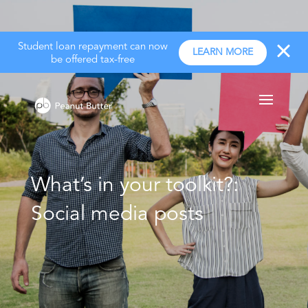
Student loan repayment can now
LEARN MORE
be offered tax-free
What’s in your toolkit?:
Social media posts