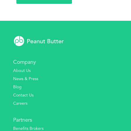
Company
About Us
News & Press
Blog
Contact Us
Careers
Partners
Benefits Brokers