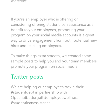
materials.
If you’re an employer who is offering or
considering offering student loan assistance as a
benefit to your employees, promoting your
program on your social media accounts is a great
way to drive engagement from both potential new
hires and existing employees.
To make things extra smooth, we created some
sample posts to help you and your team members
promote your program on social media:
Twitter posts
We are helping our employees tackle their
#studentdebt in partnership with
@peanutbutterget! #employeewellness
#studentloanassistance