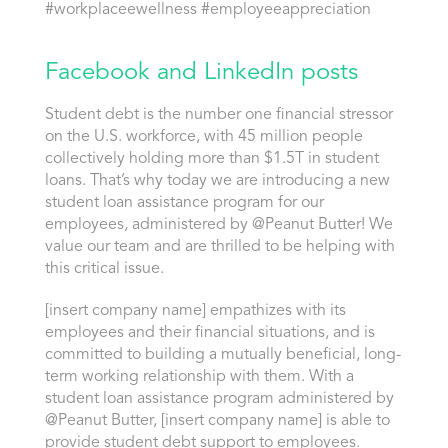
#workplaceewellness #employeeappreciation
Facebook and LinkedIn posts
Student debt is the number one financial stressor
on the U.S. workforce, with 45 million people
collectively holding more than $1.5T in student
loans. That’s why today we are introducing a new
student loan assistance program for our
employees, administered by @Peanut Butter! We
value our team and are thrilled to be helping with
this critical issue.
[insert company name] empathizes with its
employees and their financial situations, and is
committed to building a mutually beneficial, long-
term working relationship with them. With a
student loan assistance program administered by
@Peanut Butter, [insert company name] is able to
provide student debt support to employees.