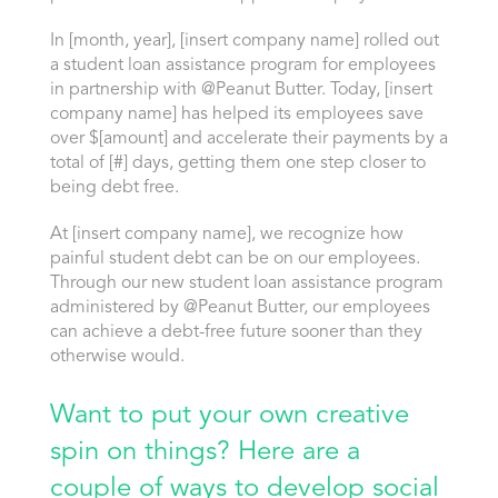
In [month, year], [insert company name] rolled out
a student loan assistance program for employees
in partnership with @Peanut Butter. Today, [insert
company name] has helped its employees save
over $[amount] and accelerate their payments by a
total of [#] days, getting them one step closer to
being debt free.
At [insert company name], we recognize how
painful student debt can be on our employees.
Through our new student loan assistance program
administered by @Peanut Butter, our employees
can achieve a debt-free future sooner than they
otherwise would.
Want to put your own creative
spin on things? Here are a
couple of ways to develop social