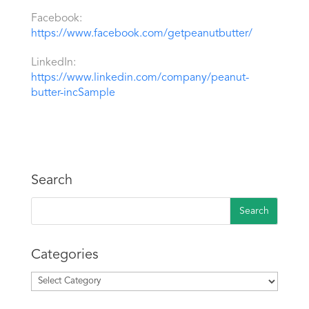
Facebook:
https://www.facebook.com/getpeanutbutter/
LinkedIn:
https://www.linkedin.com/company/peanut-
butter-incSample
Search
Categories
Categories