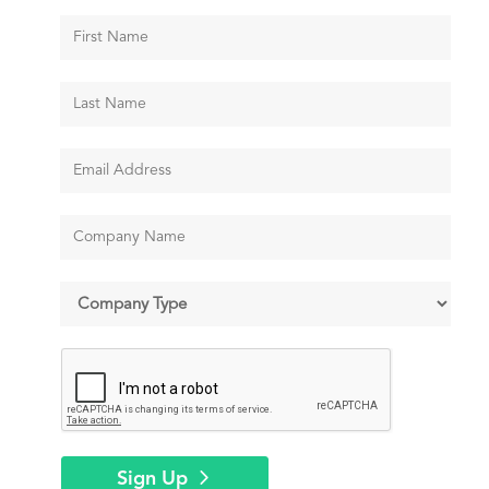
Sign Up