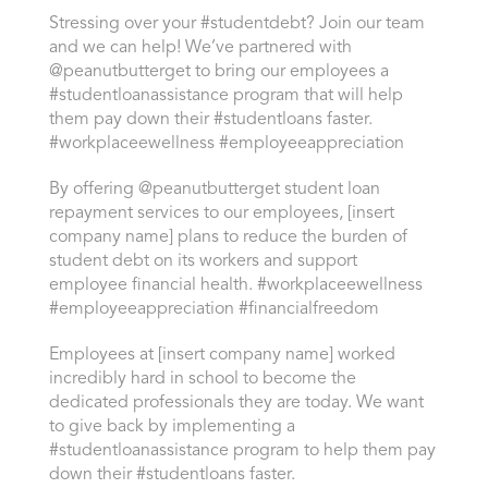
Stressing over your #studentdebt? Join our team
and we can help! We’ve partnered with
@peanutbutterget to bring our employees a
#studentloanassistance program that will help
them pay down their #studentloans faster.
#workplaceewellness #employeeappreciation
By offering @peanutbutterget student loan
repayment services to our employees, [insert
company name] plans to reduce the burden of
student debt on its workers and support
employee financial health. #workplaceewellness
#employeeappreciation #financialfreedom
Employees at [insert company name] worked
incredibly hard in school to become the
dedicated professionals they are today. We want
to give back by implementing a
#studentloanassistance program to help them pay
down their #studentloans faster.