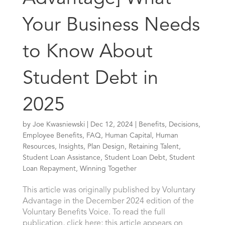
Your Business Needs
to Know About
Student Debt in
2025
by
Joe Kwasniewski
|
Dec 12, 2024
|
Benefits
,
Decisions
,
Employee Benefits
,
FAQ
,
Human Capital
,
Human
Resources
,
Insights
,
Plan Design
,
Retaining Talent
,
Student Loan Assistance
,
Student Loan Debt
,
Student
Loan Repayment
,
Winning Together
This article was originally published by Voluntary
Advantage in the December 2024 edition of the
Voluntary Benefits Voice. To read the full
publication, click here; this article appears on