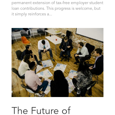
permanent extension of tax-free employer student
loan contributions. This progress is welcome, but
it simply reinforces a...
The Future of