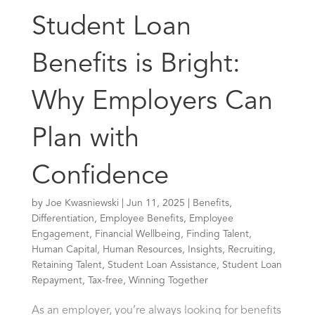
Student Loan
Benefits is Bright:
Why Employers Can
Plan with
Confidence
by
Joe Kwasniewski
|
Jun 11, 2025
|
Benefits
,
Differentiation
,
Employee Benefits
,
Employee
Engagement
,
Financial Wellbeing
,
Finding Talent
,
Human Capital
,
Human Resources
,
Insights
,
Recruiting
,
Retaining Talent
,
Student Loan Assistance
,
Student Loan
Repayment
,
Tax-free
,
Winning Together
As an employer, you’re always looking for benefits