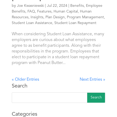
by
Joe Kwasniewski
|
Jul 22, 2024
|
Benefits
,
Employee
Benefits
,
FAQ
,
Features
,
Human Capital
,
Human
Resources
,
Insights
,
Plan Design
,
Program Management
,
Student Loan Assistance
,
Student Loan Repayment
When considering Student Loan Assistance, many
employers are curious about what employees
agree to as benefit participants. Along with their
responsibilities in the program. Employees that
elect to participate in a student loan repayment
program with Peanut Butter...
« Older Entries
Next Entries »
Search
Categories