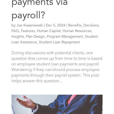
payments via
payroll?
by
Joe Kwasniewski
|
Dec 5, 2024
|
Benefits
,
Decisions
,
FAQ
,
Features
,
Human Capital
,
Human Resources
,
Insights
,
Plan Design
,
Program Management
,
Student
Loan Assistance
,
Student Loan Repayment
During discussions with potential clients, one
question that comes up from time to time is based
on employee student loan payments and payroll.
Wondering if they can/should process employee
payments through their payroll system. This post
helps answer this question...