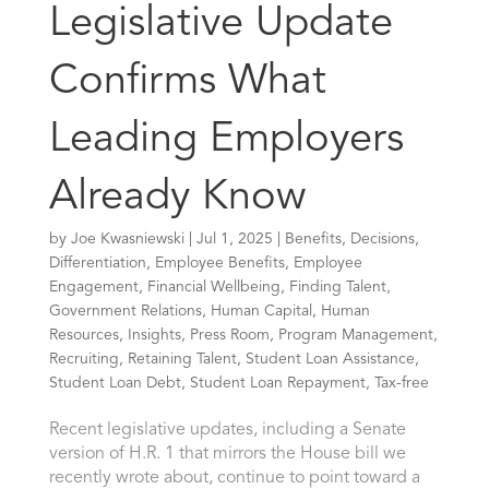
Legislative Update
Confirms What
Leading Employers
Already Know
by
Joe Kwasniewski
|
Jul 1, 2025
|
Benefits
,
Decisions
,
Differentiation
,
Employee Benefits
,
Employee
Engagement
,
Financial Wellbeing
,
Finding Talent
,
Government Relations
,
Human Capital
,
Human
Resources
,
Insights
,
Press Room
,
Program Management
,
Recruiting
,
Retaining Talent
,
Student Loan Assistance
,
Student Loan Debt
,
Student Loan Repayment
,
Tax-free
Recent legislative updates, including a Senate
version of H.R. 1 that mirrors the House bill we
recently wrote about, continue to point toward a