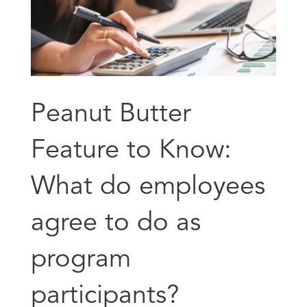
Peanut Butter
Feature to Know:
What do employees
agree to do as
program
participants?