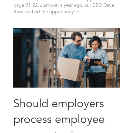
page 21-22. Just over a year ago, our CEO Dave
Aronson had the opportunity to...
Should employers
process employee