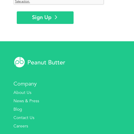
Sign Up
Company
About Us
News & Press
Blog
Contact Us
Careers