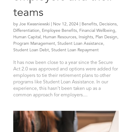
teams
by
Joe Kwasniewski
|
Nov 12, 2024
|
Benefits
,
Decisions
,
Differentiation
,
Employee Benefits
,
Financial Wellbeing
,
Human Capital
,
Human Resources
,
Insights
,
Plan Design
,
Program Management
,
Student Loan Assistance
,
Student Loan Debt
,
Student Loan Repayment
It has now been close to a year since the Secure
Act 2.0 was approved and options were added for
employers to tie their retirement plans to other
programs like Student Loan Assistance. In our
experience, this hasn’t been taken up as a
common approach for employers....