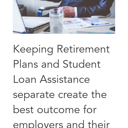
Keeping Retirement
Plans and Student
Loan Assistance
separate create the
best outcome for
employers and their