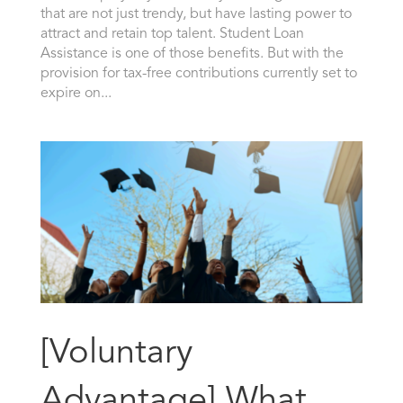
that are not just trendy, but have lasting power to
attract and retain top talent. Student Loan
Assistance is one of those benefits. But with the
provision for tax-free contributions currently set to
expire on...
[Voluntary
Advantage] What