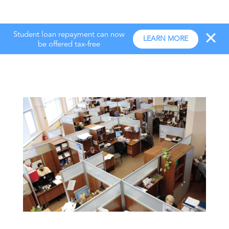
Student loan repayment can now
LEARN MORE
be offered tax-free