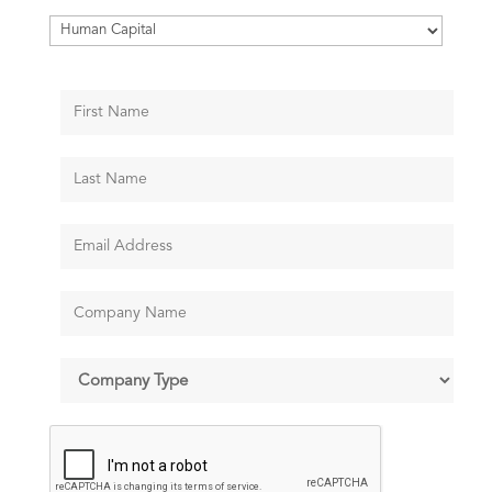
Categories