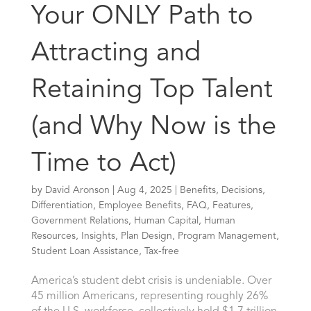
Your ONLY Path to
Attracting and
Retaining Top Talent
(and Why Now is the
Time to Act)
by
David Aronson
|
Aug 4, 2025
|
Benefits
,
Decisions
,
Differentiation
,
Employee Benefits
,
FAQ
,
Features
,
Government Relations
,
Human Capital
,
Human
Resources
,
Insights
,
Plan Design
,
Program Management
,
Student Loan Assistance
,
Tax-free
America’s student debt crisis is undeniable. Over
45 million Americans, representing roughly 26%