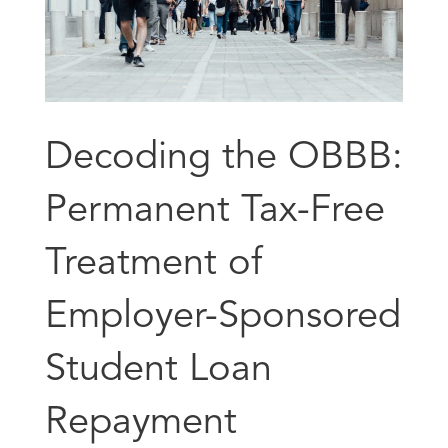
Decoding the OBBB:
Permanent Tax-Free
Treatment of
Employer-Sponsored
Student Loan
Repayment