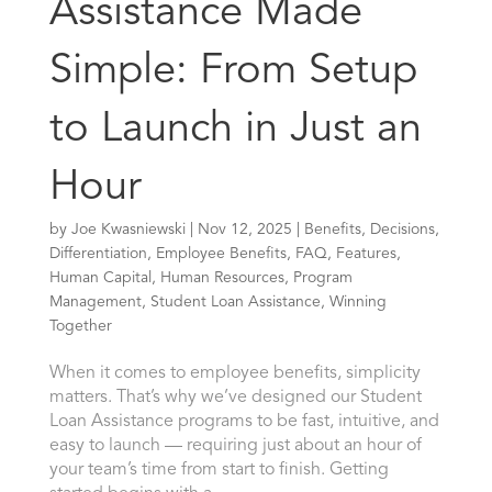
Assistance Made
Simple: From Setup
to Launch in Just an
Hour
by
Joe Kwasniewski
|
Nov 12, 2025
|
Benefits
,
Decisions
,
Differentiation
,
Employee Benefits
,
FAQ
,
Features
,
Human Capital
,
Human Resources
,
Program
Management
,
Student Loan Assistance
,
Winning
Together
When it comes to employee benefits, simplicity
matters. That’s why we’ve designed our Student
Loan Assistance programs to be fast, intuitive, and
easy to launch — requiring just about an hour of
your team’s time from start to finish. Getting