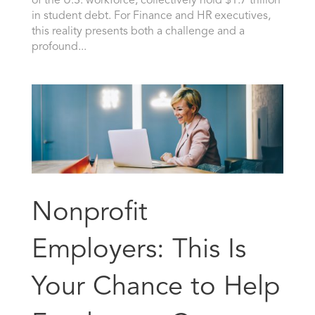
of the U.S. workforce, collectively hold $1.7 trillion
in student debt. For Finance and HR executives,
this reality presents both a challenge and a
profound...
Nonprofit
Employers: This Is
Your Chance to Help