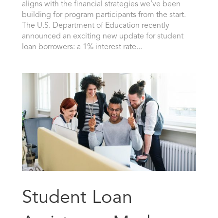
aligns with the financial strategies we’ve been
building for program participants from the start.
The U.S. Department of Education recently
announced an exciting new update for student
loan borrowers: a 1% interest rate...
Student Loan