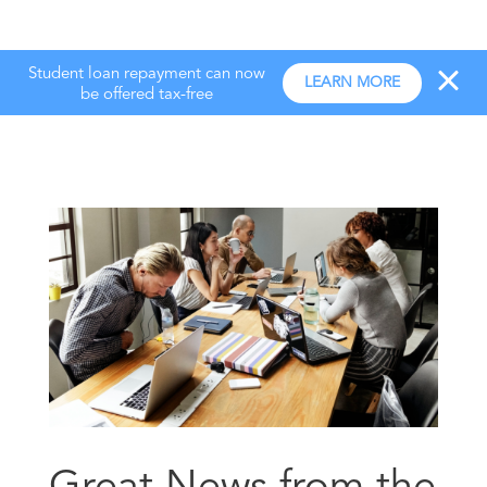
Student loan repayment can now
LEARN MORE
be offered tax-free