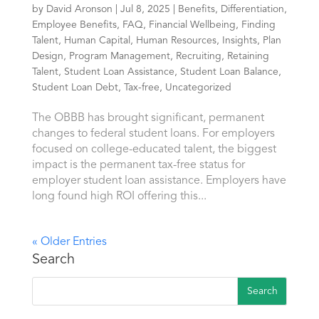
by
David Aronson
|
Jul 8, 2025
|
Benefits
,
Differentiation
,
Employee Benefits
,
FAQ
,
Financial Wellbeing
,
Finding
Talent
,
Human Capital
,
Human Resources
,
Insights
,
Plan
Design
,
Program Management
,
Recruiting
,
Retaining
Talent
,
Student Loan Assistance
,
Student Loan Balance
,
Student Loan Debt
,
Tax-free
,
Uncategorized
The OBBB has brought significant, permanent
changes to federal student loans. For employers
focused on college-educated talent, the biggest
impact is the permanent tax-free status for
employer student loan assistance. Employers have
long found high ROI offering this...
« Older Entries
Search