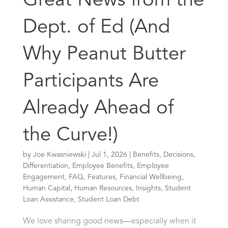
Great News from the
Dept. of Ed (And
Why Peanut Butter
Participants Are
Already Ahead of
the Curve!)
by
Joe Kwasniewski
|
Jul 1, 2026
|
Benefits
,
Decisions
,
Differentiation
,
Employee Benefits
,
Employee
Engagement
,
FAQ
,
Features
,
Financial Wellbeing
,
Human Capital
,
Human Resources
,
Insights
,
Student
Loan Assistance
,
Student Loan Debt
We love sharing good news—especially when it