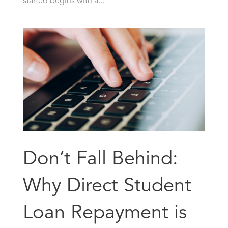
started begins with a...
Don’t Fall Behind:
Why Direct Student
Loan Repayment is