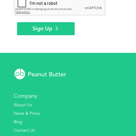
Sign Up
Company
About Us
News & Press
Blog
Contact Us