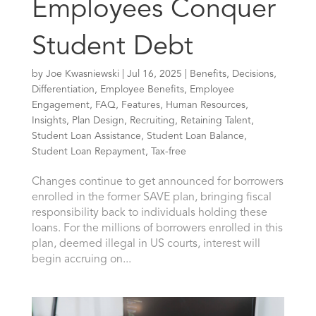
Employees Conquer
Student Debt
by
Joe Kwasniewski
|
Jul 16, 2025
|
Benefits
,
Decisions
,
Differentiation
,
Employee Benefits
,
Employee
Engagement
,
FAQ
,
Features
,
Human Resources
,
Insights
,
Plan Design
,
Recruiting
,
Retaining Talent
,
Student Loan Assistance
,
Student Loan Balance
,
Student Loan Repayment
,
Tax-free
Changes continue to get announced for borrowers
enrolled in the former SAVE plan, bringing fiscal
responsibility back to individuals holding these
loans. For the millions of borrowers enrolled in this
plan, deemed illegal in US courts, interest will
begin accruing on...