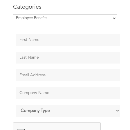
Categories
Categories