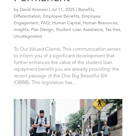
by
David Aronson
|
Jul 11, 2025
|
Benefits
,
Differentiation
,
Employee Benefits
,
Employee
Engagement
,
FAQ
,
Human Capital
,
Human Resources
,
Insights
,
Plan Design
,
Student Loan Assistance
,
Tax-free
,
Uncategorized
To Our Valued Clients, This communication serves
to inform you of a significant development that
further enhances the value of the student loan
repayment benefit you are already providing: the
recent passage of the One Big Beautiful Bill
(OBBB). This legislation has...