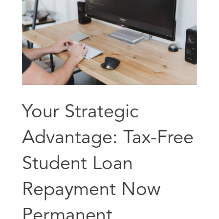
Your Strategic
Advantage: Tax-Free
Student Loan
Repayment Now
Permanent