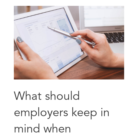
What should
employers keep in
mind when