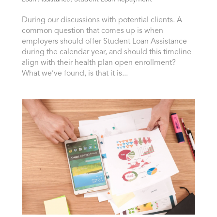
During our discussions with potential clients. A
common question that comes up is when
employers should offer Student Loan Assistance
during the calendar year, and should this timeline
align with their health plan open enrollment?
What we’ve found, is that it is...