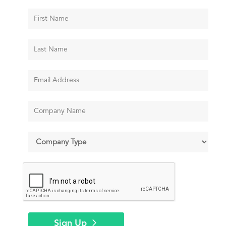
Sign Up