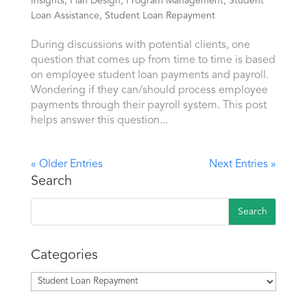
Insights
,
Plan Design
,
Program Management
,
Student
Loan Assistance
,
Student Loan Repayment
During discussions with potential clients, one
question that comes up from time to time is based
on employee student loan payments and payroll.
Wondering if they can/should process employee
payments through their payroll system. This post
helps answer this question...
« Older Entries
Next Entries »
Search
Categories
Categories