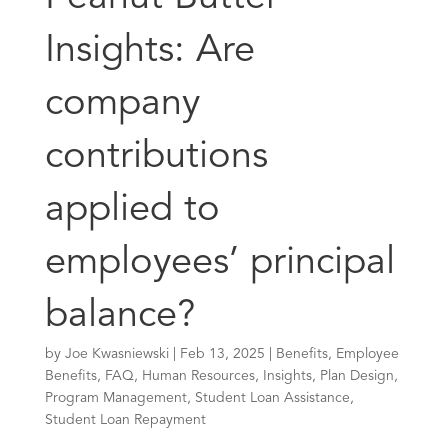
Insights: Are
company
contributions
applied to
employees’ principal
balance?
by
Joe Kwasniewski
|
Feb 13, 2025
|
Benefits
,
Employee
Benefits
,
FAQ
,
Human Resources
,
Insights
,
Plan Design
,
Program Management
,
Student Loan Assistance
,
Student Loan Repayment