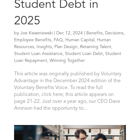
Student Debt in
2025
by
Joe Kwasniewski
|
Dec 12, 2024
|
Benefits
,
Decisions
,
Employee Benefits
,
FAQ
,
Human Capital
,
Human
Resources
,
Insights
,
Plan Design
,
Retaining Talent
,
Student Loan Assistance
,
Student Loan Debt
,
Student
Loan Repayment
,
Winning Together
This article was originally published by Voluntary
Advantage in the December 2024 edition of the
Voluntary Benefits Voice. To read the full
publication, click here; this article appears on
page 21-22. Just over a year ago, our CEO Dave
Aronson had the opportunity to...