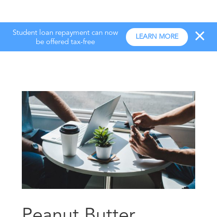
Student loan repayment can now
LEARN MORE
be offered tax-free
Peanut Butter