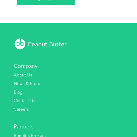
Company
About Us
News & Press
Blog
Contact Us
Careers
Partners
Benefits Brokers