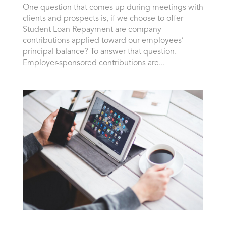
One question that comes up during meetings with
clients and prospects is, if we choose to offer
Student Loan Repayment are company
contributions applied toward our employees’
principal balance? To answer that question.
Employer-sponsored contributions are...