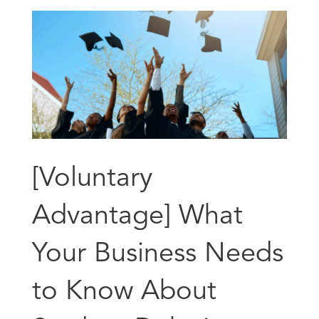
[Voluntary
Advantage] What
Your Business Needs
to Know About