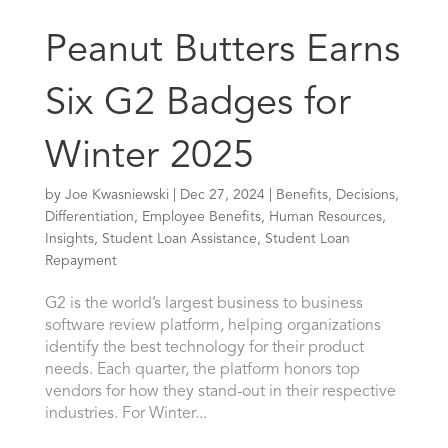
Peanut Butters Earns
Six G2 Badges for
Winter 2025
by
Joe Kwasniewski
|
Dec 27, 2024
|
Benefits
,
Decisions
,
Differentiation
,
Employee Benefits
,
Human Resources
,
Insights
,
Student Loan Assistance
,
Student Loan
Repayment
G2 is the world’s largest business to business
software review platform, helping organizations
identify the best technology for their product
needs. Each quarter, the platform honors top
vendors for how they stand-out in their respective
industries. For Winter...