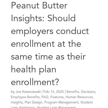
Peanut Butter
Insights: Should
employers conduct
enrollment at the
same time as their
health plan
enrollment?
by
Joe Kwasniewski
|
Feb 13, 2025
|
Benefits
,
Decisions
,
Employee Benefits
,
FAQ
,
Features
,
Human Resources
,
Insights
,
Plan Design
,
Program Management
,
Student
Loan Assistance
,
Student Loan Repayment