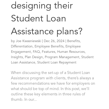
designing their
Student Loan
Assistance plans?
by
Joe Kwasniewski
|
Dec 26, 2024
|
Benefits
,
Differentiation
,
Employee Benefits
,
Employee
Engagement
,
FAQ
,
Features
,
Human Resources
,
Insights
,
Plan Design
,
Program Management
,
Student
Loan Assistance
,
Student Loan Repayment
When discussing the set-up of a Student Loan
Assistance program with clients, there’s always a
few recommendations we have for employers on
what should be top of mind. In this post, we’ll
outline these key elements in three rules of
thumb. In our...