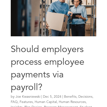
Should employers
process employee
payments via
payroll?
by
Joe Kwasniewski
|
Dec 5, 2024
|
Benefits
,
Decisions
,
FAQ
,
Features
,
Human Capital
,
Human Resources
,