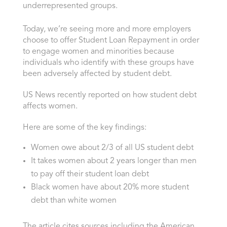
underrepresented groups.
Today, we’re seeing more and more employers
choose to offer Student Loan Repayment in order
to engage women and minorities because
individuals who identify with these groups have
been adversely affected by student debt.
US News recently reported on how student debt
affects women.
Here are some of the key findings:
Women owe about 2/3 of all US student debt
It takes women about 2 years longer than men
to pay off their student loan debt
Black women have about 20% more student
debt than white women
The article cites sources including the American