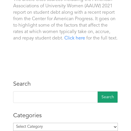
Associations of University Women (AAUW) 2021
report on student debt along with a recent report
from the Center for American Progress. It goes on
to highlight some of the factors that affect the
rates at which women typically take on, accrue,
and repay student debt.
Click here
for the full text.
Search
Categories
Categories