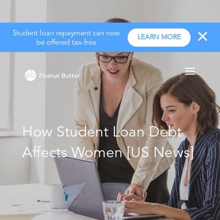
Student loan repayment can now
LEARN MORE
be offered tax-free
How Student Loan Debt
Affects Women [US News]