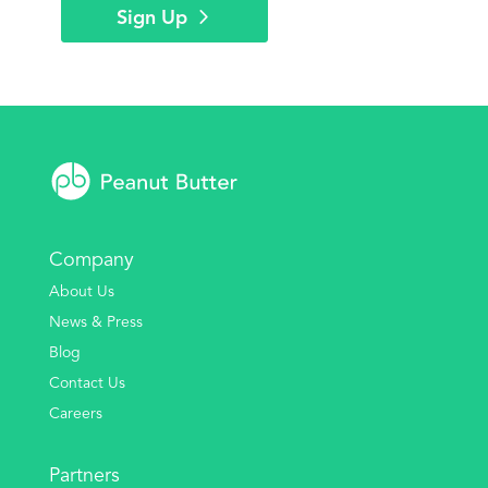
Sign Up
Company
About Us
News & Press
Blog
Contact Us
Careers
Partners