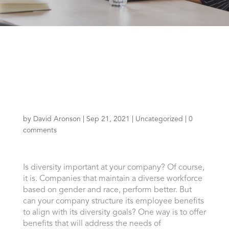
by
David Aronson
|
Sep 21, 2021
|
Uncategorized
|
0
comments
Is diversity important at your company? Of course,
it is. Companies that maintain a diverse workforce
based on gender and race, perform better. But
can your company structure its employee benefits
to align with its diversity goals? One way is to offer
benefits that will address the needs of