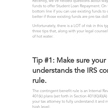
Recently, we’ve fielded questions about ways
funds to offer Student Loan Repayment. On th
bottom line if you can use existing funds to 
better if those existing funds are pre-tax doll
Unfortunately, there is a LOT of risk in this 
three tips that, along with your legal couns
of hot water.
Tip #1: Make sure your 
understands the IRS co
rule.
The contingent benefit rule is an Internal 
401(k) plans (set forth in Section 401(K)(4)(A)
your tax attorney to fully understand it and 
high level: