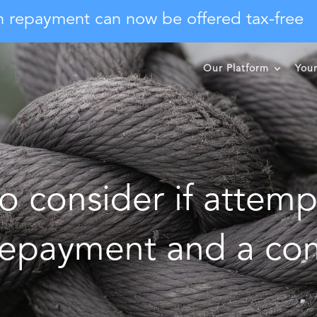
n repayment can now be offered tax-free
Our Platform
You
o consider if attemp
 repayment and a co