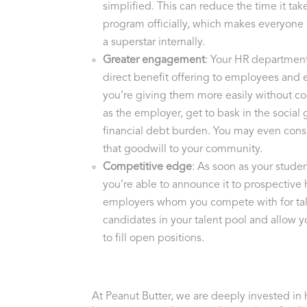
simplified. This can reduce the time it take
program officially, which makes everyone i
a superstar internally.
Greater engagement
: Your HR department
direct benefit offering to employees and
you’re giving them more easily without c
as the employer, get to bask in the socia
financial debt burden. You may even cons
that goodwill to your community.
Competitive edge
: As soon as your stude
you’re able to announce it to prospective h
employers whom you compete with for tal
candidates in your talent pool and allow y
to fill open positions.
At Peanut Butter, we are deeply invested in 