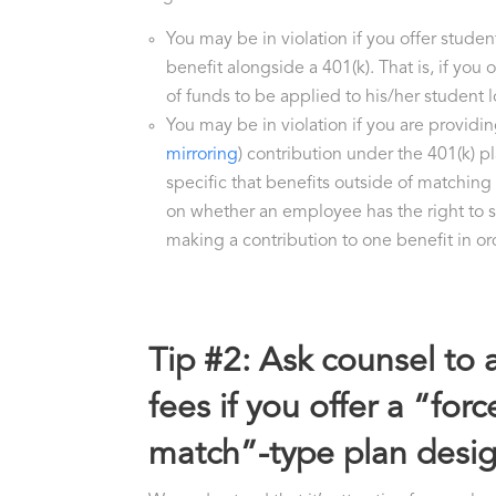
You may be in violation if you offer stude
benefit alongside a 401(k). That is, if you
of funds to be applied to his/her student
You may be in violation if you are providi
mirroring
) contribution under the 401(k) p
specific that benefits outside of matching
on whether an employee has the right to 
making a contribution to one benefit in or
Tip #2: Ask counsel to 
fees if you offer a “fo
match”-type plan desig