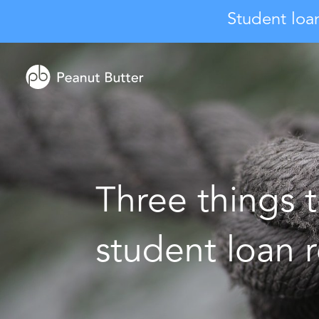
Student loa
Three things t
student loan