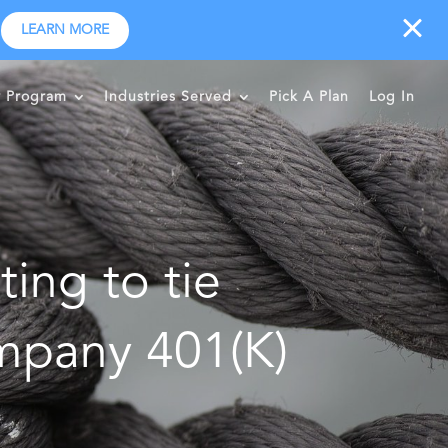
LEARN MORE
r Program
Industries Served
Pick A Plan
Log In
ting to tie
mpany 401(K)