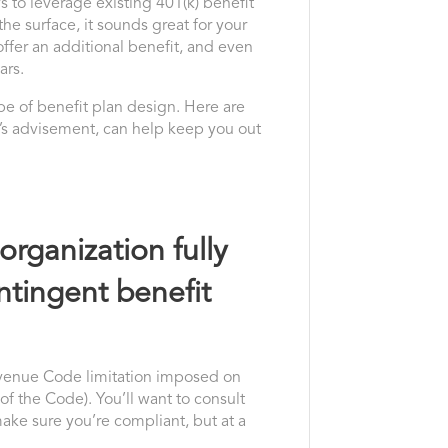
 to leverage existing 401(k) benefit
e surface, it sounds great for your
offer an additional benefit, and even
ars.
type of benefit plan design. Here are
el’s advisement, can help keep you out
organization fully
ntingent benefit
Revenue Code limitation imposed on
 of the Code). You’ll want to consult
make sure you’re compliant, but at a