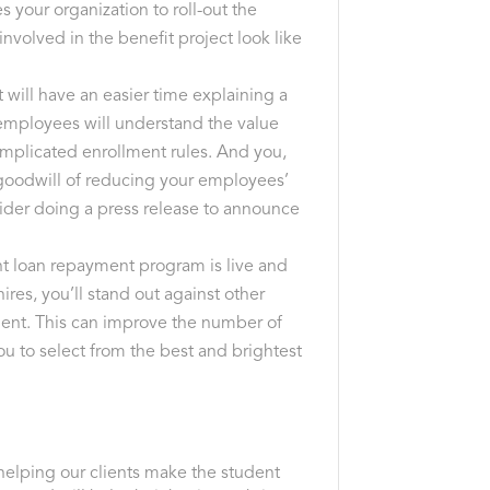
s your organization to roll-out the
nvolved in the benefit project look like
 will have an easier time explaining a
 employees will understand the value
omplicated enrollment rules. And you,
l goodwill of reducing your employees’
ider doing a press release to announce
nt loan repayment program is live and
ires, you’ll stand out against other
ent. This can improve the number of
ou to select from the best and brightest
helping our clients make the student