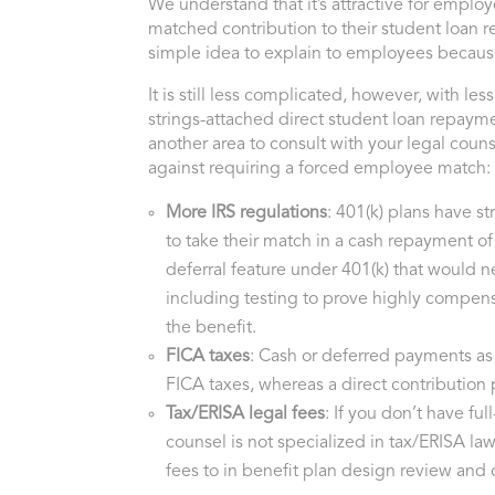
We understand that it’s attractive for emplo
matched contribution to their student loan 
simple idea to explain to employees because
It is still less complicated, however, with less
strings-attached direct student loan repayme
another area to consult with your legal coun
against requiring a forced employee match:
More IRS regulations
: 401(k) plans have st
to take their match in a cash repayment of 
deferral feature under 401(k) that would ne
including testing to prove highly compen
the benefit.
FICA taxes
: Cash or deferred payments as
FICA taxes, whereas a direct contribution
Tax/ERISA legal fees
: If you don’t have ful
counsel is not specialized in tax/ERISA la
fees to in benefit plan design review and 