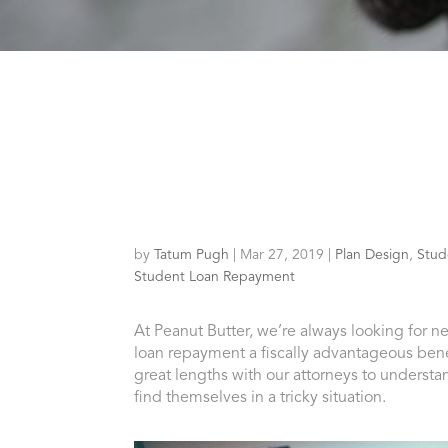
by
Tatum Pugh
|
Mar 27, 2019
|
Plan Design
,
Stud
Student Loan Repayment
At Peanut Butter, we’re always looking for 
loan repayment a fiscally advantageous bene
great lengths with our attorneys to understa
find themselves in a tricky situation.