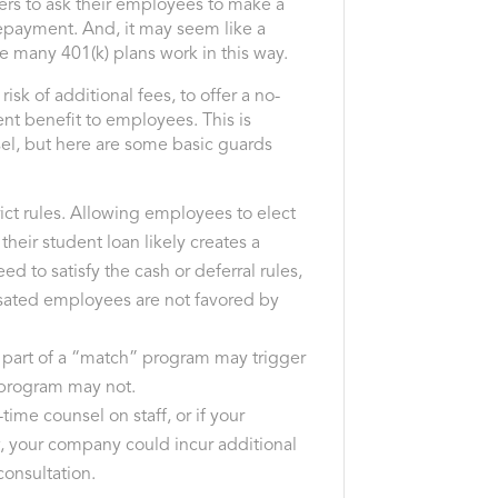
yers to ask their employees to make a
repayment. And, it may seem like a
 many 401(k) plans work in this way.
 risk of additional fees, to offer a no-
nt benefit to employees. This is
sel, but here are some basic guards
rict rules. Allowing employees to elect
their student loan likely creates a
ed to satisfy the cash or deferral rules,
sated employees are not favored by
 part of a “match” program may trigger
 program may not.
l-time counsel on staff, or if your
w, your company could incur additional
consultation.