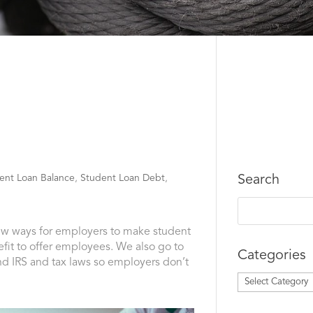
ent Loan Balance
,
Student Loan Debt
,
Search
new ways for employers to make student
fit to offer employees. We also go to
Categories
nd IRS and tax laws so employers don’t
Categories