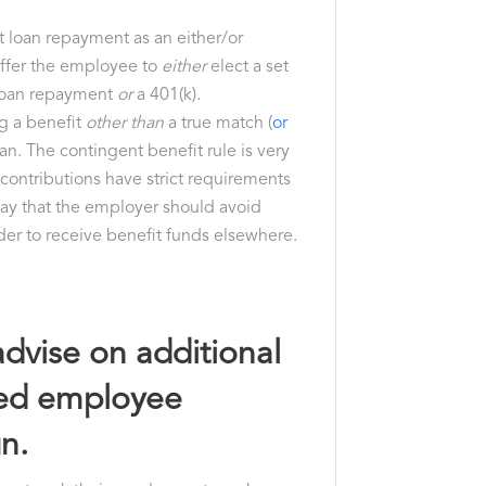
nt loan repayment as an either/or
 offer the employee to
either
elect a set
 loan repayment
or
a 401(k).
ng a benefit
other than
a true match (
or
lan. The contingent benefit rule is very
 contributions have strict requirements
say that the employer should avoid
der to receive benefit funds elsewhere.
advise on additional
rced employee
n.