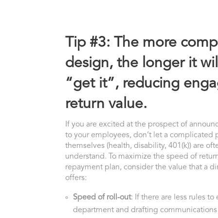
Tip #3: The more compl
design, the longer it w
“get it”, reducing en
return value.
If you are excited at the prospect of annou
to your employees, don’t let a complicated 
themselves (health, disability, 401(k)) are o
understand. To maximize the speed of return
repayment plan, consider the value that a di
offers:
Speed of roll-out
: If there are less rules t
department and drafting communications