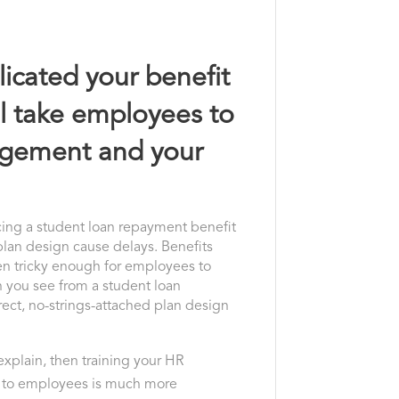
icated your benefit
ill take employees to
gagement and your
ncing a student loan repayment benefit
plan design cause delays. Benefits
ften tricky enough for employees to
 you see from a student loan
rect, no-strings-attached plan design
o explain, then training your HR
 to employees is much more