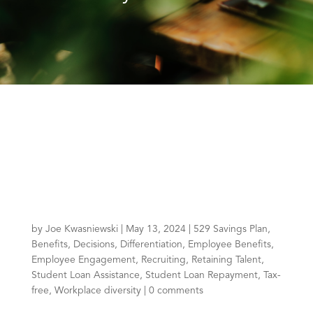
by
Joe Kwasniewski
|
May 13, 2024
|
529 Savings Plan
,
Benefits
,
Decisions
,
Differentiation
,
Employee Benefits
,
Employee Engagement
,
Recruiting
,
Retaining Talent
,
Student Loan Assistance
,
Student Loan Repayment
,
Tax-
free
,
Workplace diversity
|
0 comments