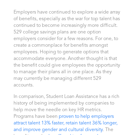
Employers have continued to explore a wide array
of benefits, especially as the war for top talent has
continued to become increasingly more difficult.
529 college savings plans are one option
employers consider for a few reasons. For one, to
create a commonplace for benefits amongst
employees. Hoping to generate options that
accommodate everyone. Another thought is that
the benefit could give employees the opportunity
to manage their plans all in one place. As they
may currently be managing different 529
accounts.
In comparison, Student Loan Assistance has a rich
history of being implemented by companies to
help move the needle on key HR metrics.
Programs have been
proven to help employers
attract talent 13% faster, retain talent 36% longer,
and improve gender and cultural diversity
. The