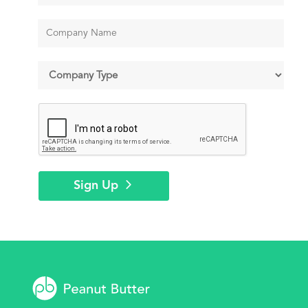
Sign Up