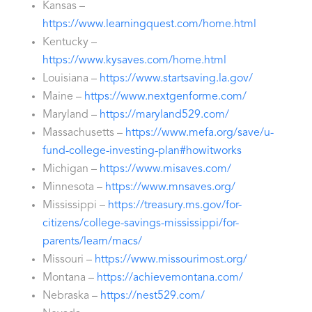
Kansas –
https://www.learningquest.com/home.html
Kentucky –
https://www.kysaves.com/home.html
Louisiana –
https://www.startsaving.la.gov/
Maine –
https://www.nextgenforme.com/
Maryland –
https://maryland529.com/
Massachusetts –
https://www.mefa.org/save/u-
fund-college-investing-plan#howitworks
Michigan –
https://www.misaves.com/
Minnesota –
https://www.mnsaves.org/
Mississippi –
https://treasury.ms.gov/for-
citizens/college-savings-mississippi/for-
parents/learn/macs/
Missouri –
https://www.missourimost.org/
Montana –
https://achievemontana.com/
Nebraska –
https://nest529.com/