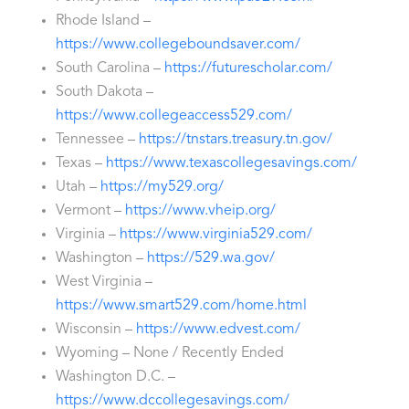
Rhode Island –
https://www.collegeboundsaver.com/
South Carolina –
https://futurescholar.com/
South Dakota –
https://www.collegeaccess529.com/
Tennessee –
https://tnstars.treasury.tn.gov/
Texas –
https://www.texascollegesavings.com/
Utah –
https://my529.org/
Vermont –
https://www.vheip.org/
Virginia –
https://www.virginia529.com/
Washington –
https://529.wa.gov/
West Virginia –
https://www.smart529.com/home.html
Wisconsin –
https://www.edvest.com/
Wyoming – None / Recently Ended
Washington D.C. –
https://www.dccollegesavings.com/