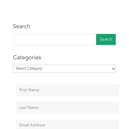
Search
Categories
Categories