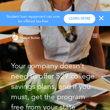
Student loan repayment can now
LEARN MORE
be offered tax-free
Your company doesn’t
need to offer 529 college
savings plans, and if you
must, get the program
free from your state