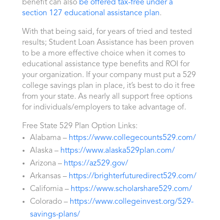
benefit can also
be offered tax-free under a
section 127 educational assistance plan
.
With that being said, for years of tried and tested
results; Student Loan Assistance has been proven
to be a more effective choice when it comes to
educational assistance type benefits and ROI for
your organization. If your company must put a 529
college savings plan in place, it’s best to do it free
from your state. As nearly all support free options
for individuals/employers to take advantage of.
Free State 529 Plan Option Links:
Alabama –
https://www.collegecounts529.com/
Alaska –
https://www.alaska529plan.com/
Arizona –
https://az529.gov/
Arkansas –
https://brighterfuturedirect529.com/
California –
https://www.scholarshare529.com/
Colorado –
https://www.collegeinvest.org/529-
savings-plans/