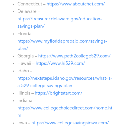
Connecticut –
https://www.aboutchet.com/
Delaware –
https://treasurer.delaware.gov/education-
savings-plan/
Florida –
https://www.myfloridaprepaid.com/savings-
plan/
Georgia –
https://www.path2college529.com/
Hawaii –
https://www.hi529.com/
Idaho –
https://nextsteps.idaho.gov/resources/what-is-
a-529-college-savings-plan
Illinois –
https://brightstart.com/
Indiana –
https://www.collegechoicedirect.com/home.ht
ml
Iowa –
https://www.collegesavingsiowa.com/