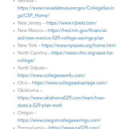
Nevada –
https://www.nevadatreasurer.gov/CollegeSavin
gs/CSP_Home/
New Jersey –
https://www.njbest.com/
New Mexico –
https://hed.nm.gov/financial-
aid/new-mexico-529-college-savings-plan
New York –
https://www.nysaves.org/home.html
North Carolina –
https://www.cfnc.org/save-for-
college/
North Dakota –
https://www.collegesave4u.com/
Ohio –
https://www.collegeadvantage.com/
Oklahoma –
https://www.oklahoma529.com/learn/how-
does-a-529-plan-work
Oregon –
https://www.oregoncollegesavings.com/
Pennsylvania –
https://www.pa529.com/