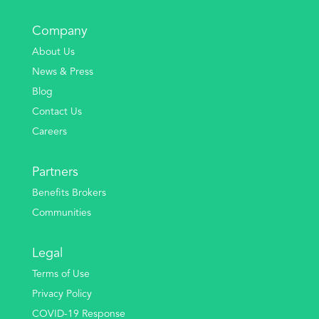
Company
About Us
News & Press
Blog
Contact Us
Careers
Partners
Benefits Brokers
Communities
Legal
Terms of Use
Privacy Policy
COVID-19 Response