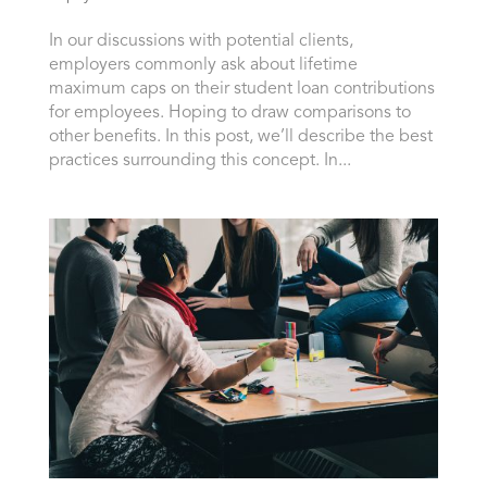
In our discussions with potential clients,
employers commonly ask about lifetime
maximum caps on their student loan contributions
for employees. Hoping to draw comparisons to
other benefits. In this post, we’ll describe the best
practices surrounding this concept. In...