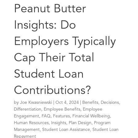
Peanut Butter
Insights: Do
Employers Typically
Cap Their Total
Student Loan
Contributions?
by
Joe Kwasniewski
|
Oct 4, 2024
|
Benefits
,
Decisions
,
Differentiation
,
Employee Benefits
,
Employee
Engagement
,
FAQ
,
Features
,
Financial Wellbeing
,
Human Resources
,
Insights
,
Plan Design
,
Program
Management
,
Student Loan Assistance
,
Student Loan
Repayment