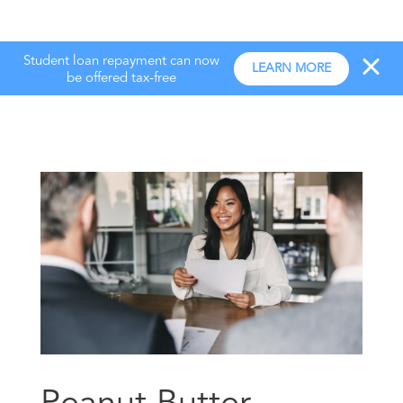
Student loan repayment can now
LEARN MORE
be offered tax-free