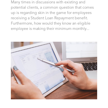
Many times in discussions with existing and
potential clients, a common question that comes
up is regarding skin in the game for employees
receiving a Student Loan Repayment benefit.
Furthermore, how would they know an eligible
employee is making their minimum monthly...