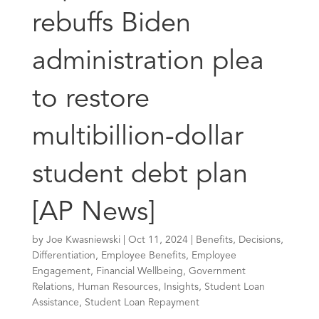
rebuffs Biden
administration plea
to restore
multibillion-dollar
student debt plan
[AP News]
by
Joe Kwasniewski
|
Oct 11, 2024
|
Benefits
,
Decisions
,
Differentiation
,
Employee Benefits
,
Employee
Engagement
,
Financial Wellbeing
,
Government
Relations
,
Human Resources
,
Insights
,
Student Loan
Assistance
,
Student Loan Repayment