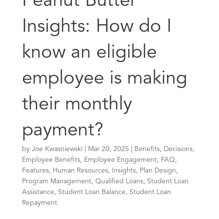
Peanut Butter
Insights: How do I
know an eligible
employee is making
their monthly
payment?
by
Joe Kwasniewski
|
Mar 20, 2025
|
Benefits
,
Decisions
,
Employee Benefits
,
Employee Engagement
,
FAQ
,
Features
,
Human Resources
,
Insights
,
Plan Design
,
Program Management
,
Qualified Loans
,
Student Loan
Assistance
,
Student Loan Balance
,
Student Loan
Repayment