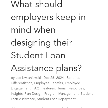
What should
employers keep in
mind when
designing their
Student Loan
Assistance plans?
by
Joe Kwasniewski
|
Dec 26, 2024
|
Benefits
,
Differentiation
,
Employee Benefits
,
Employee
Engagement
,
FAQ
,
Features
,
Human Resources
,
Insights
,
Plan Design
,
Program Management
,
Student
Loan Assistance
,
Student Loan Repayment