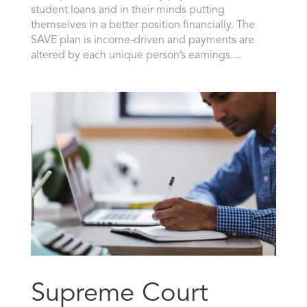
student loans and in their minds putting
themselves in a better position financially. The
SAVE plan is income-driven and payments are
altered by each unique person’s earnings....
Supreme Court