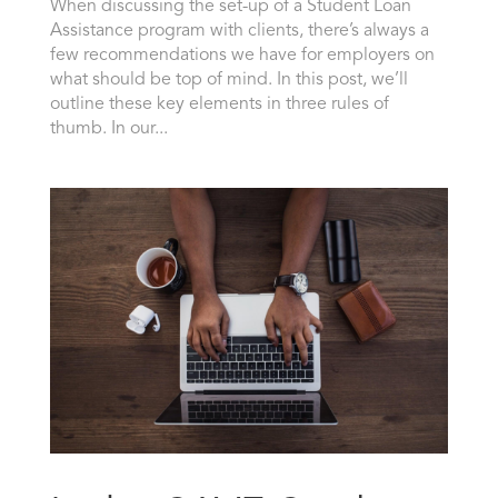
When discussing the set-up of a Student Loan
Assistance program with clients, there’s always a
few recommendations we have for employers on
what should be top of mind. In this post, we’ll
outline these key elements in three rules of
thumb. In our...