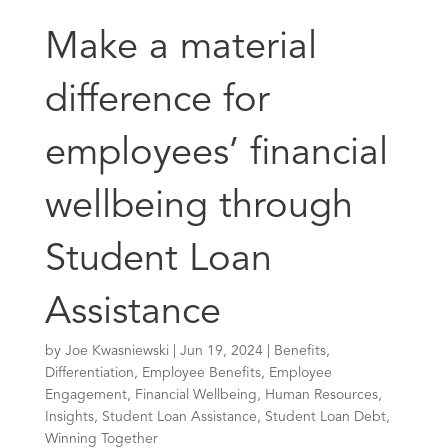
Make a material
difference for
employees’ financial
wellbeing through
Student Loan
Assistance
by
Joe Kwasniewski
|
Jun 19, 2024
|
Benefits
,
Differentiation
,
Employee Benefits
,
Employee
Engagement
,
Financial Wellbeing
,
Human Resources
,
Insights
,
Student Loan Assistance
,
Student Loan Debt
,
Winning Together