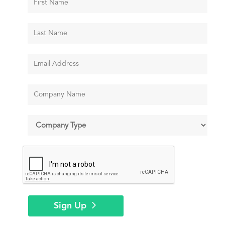
Sign Up