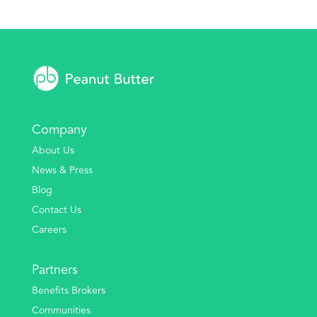
Company
About Us
News & Press
Blog
Contact Us
Careers
Partners
Benefits Brokers
Communities