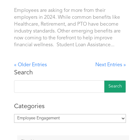
Employees are asking for more from their
employers in 2024. While common benefits like
Healthcare, Retirement, and PTO have become
industry standards. Other emerging benefits are
now coming to the forefront to help improve
financial wellness. Student Loan Assistance...
« Older Entries
Next Entries »
Search
Categories
Categories