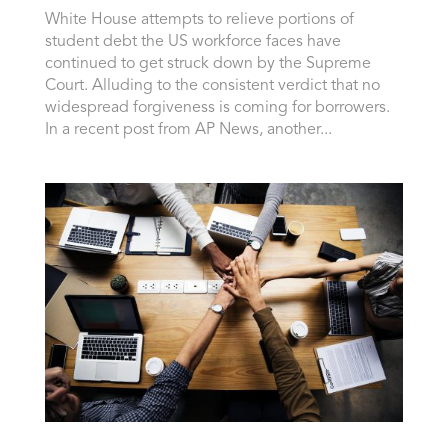
White House attempts to relieve portions of
student debt the US workforce faces have
continued to get struck down by the Supreme
Court. Alluding to the consistent verdict that no
widespread forgiveness is coming for borrowers.
In a recent post from AP News, another...