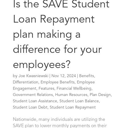
Is the SAVE Student
Loan Repayment
plan making a
difference for your
employees?
by
Joe Kwasniewski
|
Nov 12, 2024
|
Benefits
,
Differentiation
,
Employee Benefits
,
Employee
Engagement
,
Features
,
Financial Wellbeing
,
Government Relations
,
Human Resources
,
Plan Design
,
Student Loan Assistance
,
Student Loan Balance
,
Student Loan Debt
,
Student Loan Repayment
Nationwide, many individuals are utilizing the
SAVE plan to lower monthly payments on their