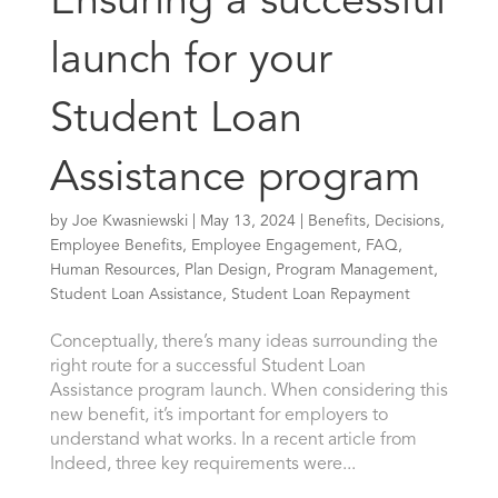
Ensuring a successful
launch for your
Student Loan
Assistance program
by
Joe Kwasniewski
|
May 13, 2024
|
Benefits
,
Decisions
,
Employee Benefits
,
Employee Engagement
,
FAQ
,
Human Resources
,
Plan Design
,
Program Management
,
Student Loan Assistance
,
Student Loan Repayment
Conceptually, there’s many ideas surrounding the
right route for a successful Student Loan
Assistance program launch. When considering this
new benefit, it’s important for employers to
understand what works. In a recent article from
Indeed, three key requirements were...