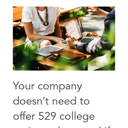
Your company
doesn’t need to
offer 529 college