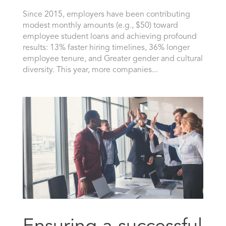
Since 2015, employers have been contributing
modest monthly amounts (e.g., $50) toward
employee student loans and achieving profound
results: 13% faster hiring timelines, 36% longer
employee tenure, and Greater gender and cultural
diversity. This year, more companies...