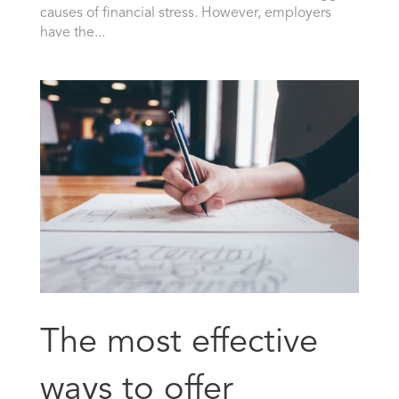
causes of financial stress. However, employers
have the...
The most effective
ways to offer