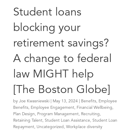
Student loans
blocking your
retirement savings?
A change to federal
law MIGHT help
[The Boston Globe]
by
Joe Kwasniewski
|
May 13, 2024
|
Benefits
,
Employee
Benefits
,
Employee Engagement
,
Financial Wellbeing
,
Plan Design
,
Program Management
,
Recruiting
,
Retaining Talent
,
Student Loan Assistance
,
Student Loan
Repayment
,
Uncategorized
,
Workplace diversity