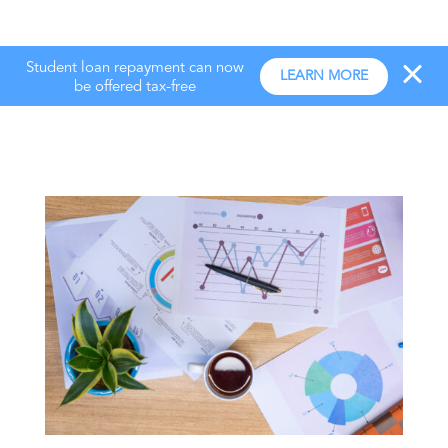
Student loan repayment can now
LEARN MORE
be offered tax-free