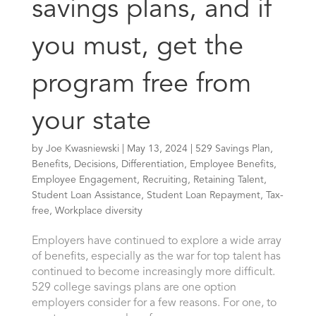
savings plans, and if
you must, get the
program free from
your state
by
Joe Kwasniewski
|
May 13, 2024
|
529 Savings Plan
,
Benefits
,
Decisions
,
Differentiation
,
Employee Benefits
,
Employee Engagement
,
Recruiting
,
Retaining Talent
,
Student Loan Assistance
,
Student Loan Repayment
,
Tax-
free
,
Workplace diversity
Employers have continued to explore a wide array
of benefits, especially as the war for top talent has
continued to become increasingly more difficult.
529 college savings plans are one option
employers consider for a few reasons. For one, to