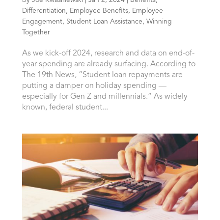
Differentiation
,
Employee Benefits
,
Employee
Engagement
,
Student Loan Assistance
,
Winning
Together
As we kick-off 2024, research and data on end-of-
year spending are already surfacing. According to
The 19th News, “Student loan repayments are
putting a damper on holiday spending —
especially for Gen Z and millennials.” As widely
known, federal student...