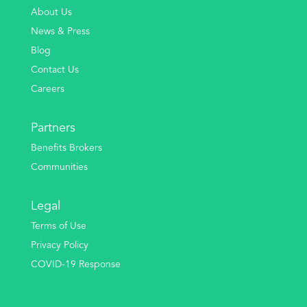
About Us
News & Press
Blog
Contact Us
Careers
Partners
Benefits Brokers
Communities
Legal
Terms of Use
Privacy Policy
COVID-19 Response