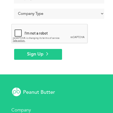
Sign Up
Company