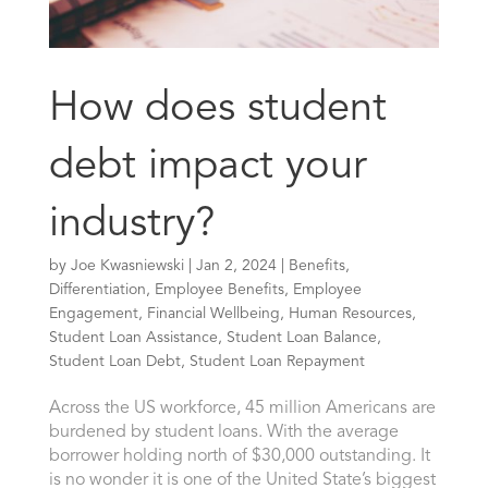
How does student
debt impact your
industry?
by
Joe Kwasniewski
|
Jan 2, 2024
|
Benefits
,
Differentiation
,
Employee Benefits
,
Employee
Engagement
,
Financial Wellbeing
,
Human Resources
,
Student Loan Assistance
,
Student Loan Balance
,
Student Loan Debt
,
Student Loan Repayment
Across the US workforce, 45 million Americans are
burdened by student loans. With the average
borrower holding north of $30,000 outstanding. It
is no wonder it is one of the United State’s biggest