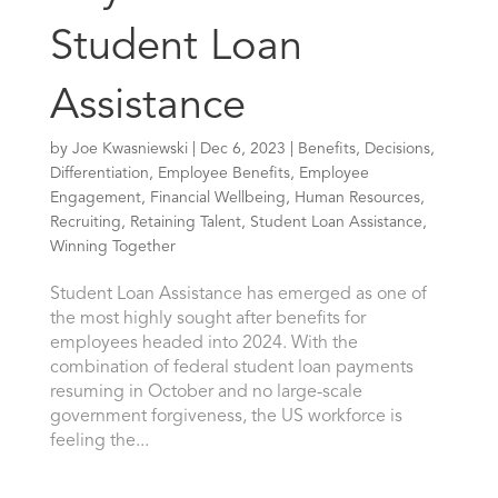
Student Loan
Assistance
by
Joe Kwasniewski
|
Dec 6, 2023
|
Benefits
,
Decisions
,
Differentiation
,
Employee Benefits
,
Employee
Engagement
,
Financial Wellbeing
,
Human Resources
,
Recruiting
,
Retaining Talent
,
Student Loan Assistance
,
Winning Together
Student Loan Assistance has emerged as one of
the most highly sought after benefits for
employees headed into 2024. With the
combination of federal student loan payments
resuming in October and no large-scale
government forgiveness, the US workforce is
feeling the...