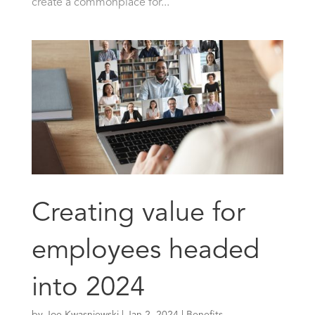
create a commonplace for...
Creating value for
employees headed
into 2024
by
Joe Kwasniewski
|
Jan 2, 2024
|
Benefits
,