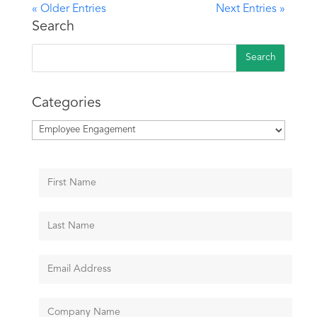
« Older Entries
Next Entries »
Search
Categories
Categories