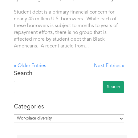
Student debt is a primary financial concern for
nearly 45 million U.S. borrowers. While each of
these borrowers is subject to months to years of
repayment efforts, there is no group that is
affected more by student debt than Black
Americans. A recent article from...
« Older Entries
Next Entries »
Search
Categories
Categories