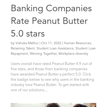
Banking Companies
Rate Peanut Butter
5.0 stars
by
Vishuka Mathur
|
Oct 11, 2022
|
Human Resources
,
Retaining Talent
,
Student Loan Assistance
,
Student Loan
Repayment
,
Winning Together
,
Workplace diversity
Users overall have rated Peanut Butter 4.9 out of
five stars, and those from banking companies
have awarded Peanut Butter a perfect 5.0. Click
the badge below to see why users in the banking
industry love Peanut Butter. To get started with
one of our solutions,...