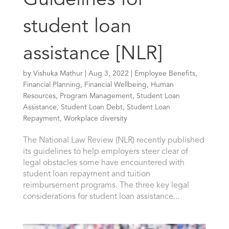
Guidelines for
student loan
assistance [NLR]
by
Vishuka Mathur
|
Aug 3, 2022
|
Employee Benefits
,
Financial Planning
,
Financial Wellbeing
,
Human
Resources
,
Program Management
,
Student Loan
Assistance
,
Student Loan Debt
,
Student Loan
Repayment
,
Workplace diversity
The National Law Review (NLR) recently published
its guidelines to help employers steer clear of
legal obstacles some have encountered with
student loan repayment and tuition
reimbursement programs. The three key legal
considerations for student loan assistance...