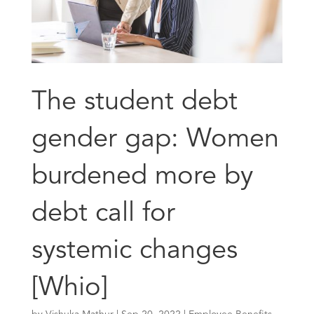
The student debt
gender gap: Women
burdened more by
debt call for
systemic changes
[Whio]