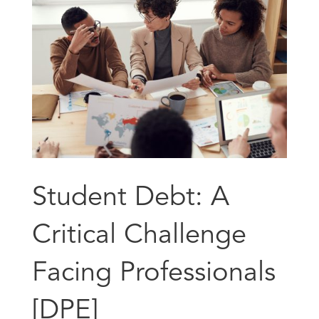
Student Debt: A
Critical Challenge
Facing Professionals
[DPE]