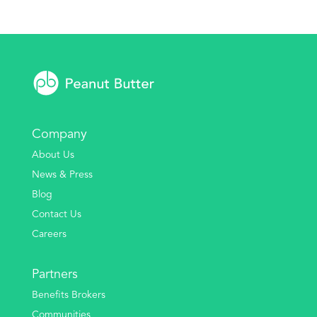
Company
About Us
News & Press
Blog
Contact Us
Careers
Partners
Benefits Brokers
Communities