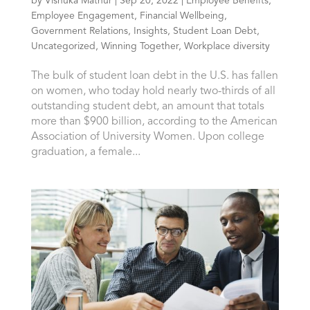
by
Vishuka Mathur
|
Sep 20, 2022
|
Employee Benefits
,
Employee Engagement
,
Financial Wellbeing
,
Government Relations
,
Insights
,
Student Loan Debt
,
Uncategorized
,
Winning Together
,
Workplace diversity
The bulk of student loan debt in the U.S. has fallen
on women, who today hold nearly two-thirds of all
outstanding student debt, an amount that totals
more than $900 billion, according to the American
Association of University Women. Upon college
graduation, a female...