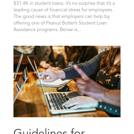
$31.4K in student loans, it’s no surprise that it’s a
leading cause of financial stress for employees.
The good news is that employers can help by
offering one of Peanut Butter’s Student Loan
Assistance programs. Below is...