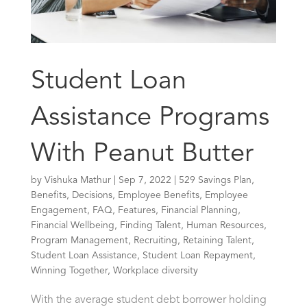
Student Loan
Assistance Programs
With Peanut Butter
by
Vishuka Mathur
|
Sep 7, 2022
|
529 Savings Plan
,
Benefits
,
Decisions
,
Employee Benefits
,
Employee
Engagement
,
FAQ
,
Features
,
Financial Planning
,
Financial Wellbeing
,
Finding Talent
,
Human Resources
,
Program Management
,
Recruiting
,
Retaining Talent
,
Student Loan Assistance
,
Student Loan Repayment
,
Winning Together
,
Workplace diversity
With the average student debt borrower holding